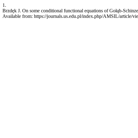
1.
Brzdęk J. On some conditional functional equations of Gołąb-Schinzel
Available from: https://journals.us.edu.pl/index.php/AMSIL/article/v