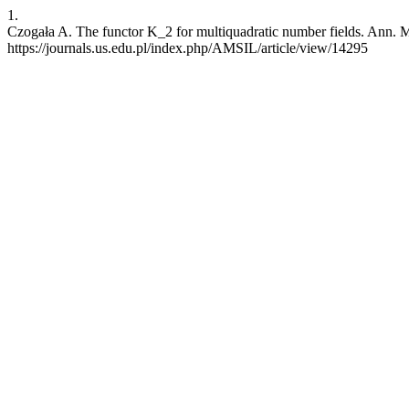
1.
Czogała A. The functor K_2 for multiquadratic number fields. Ann. Mat
https://journals.us.edu.pl/index.php/AMSIL/article/view/14295