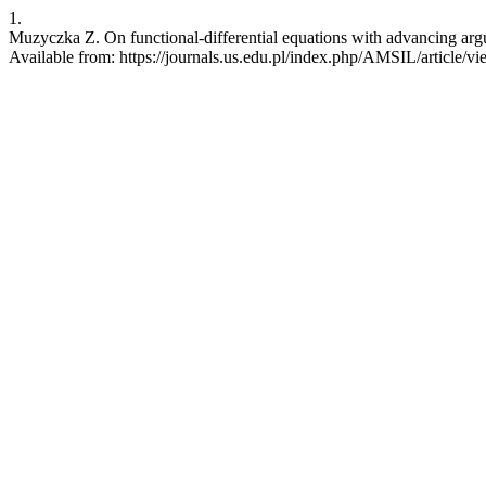
1.
Muzyczka Z. On functional-differential equations with advancing argu
Available from: https://journals.us.edu.pl/index.php/AMSIL/article/v