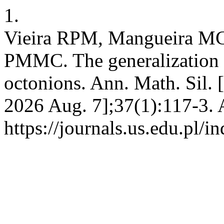
1.
Vieira RPM, Mangueira MC 
PMMC. The generalization 
octonions. Ann. Math. Sil. [
2026 Aug. 7];37(1):117-3. 
https://journals.us.edu.pl