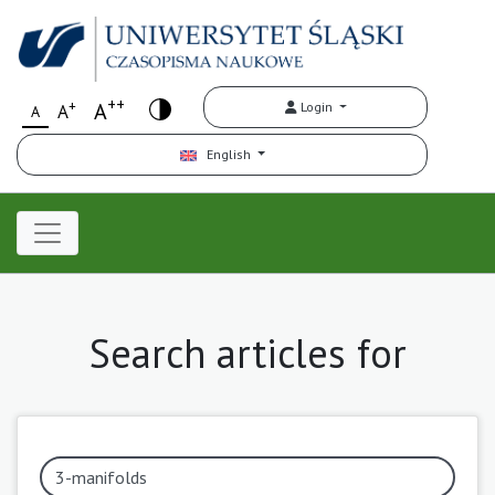
++
+
A
Login
A
A
English
Search articles for