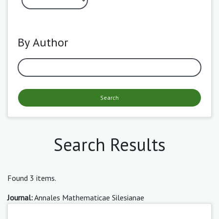
By Author
Search
Search Results
Found 3 items.
Journal:
Annales Mathematicae Silesianae