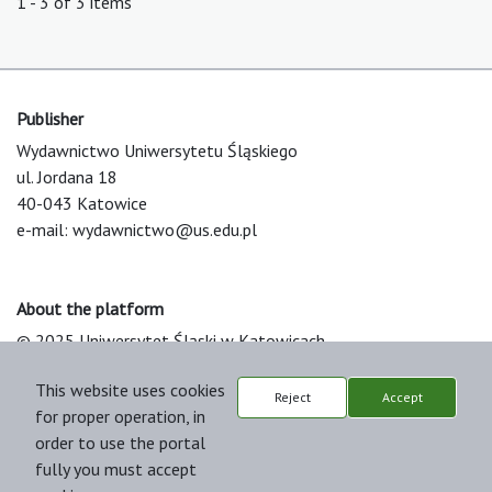
1 - 3 of 3 items
Publisher
Wydawnictwo Uniwersytetu Śląskiego
ul. Jordana 18
40-043 Katowice
e-mail:
wydawnictwo@us.edu.pl
About the platform
© 2025 Uniwersytet Śląski w Katowicach
Support & Customization by LIBCOM
This website uses cookies
Platform & Workflow by OJS/PKP
Reject
Accept
for proper operation, in
order to use the portal
fully you must accept