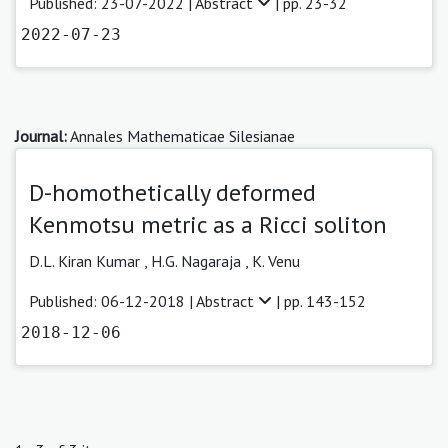
Published: 23-07-2022 |
Abstract
| pp. 23-32
2022-07-23
Journal:
Annales Mathematicae Silesianae
D-homothetically deformed
Kenmotsu metric as a Ricci soliton
D.L. Kiran Kumar ,
H.G. Nagaraja ,
K. Venu
Published: 06-12-2018 |
Abstract
| pp. 143-152
2018-12-06