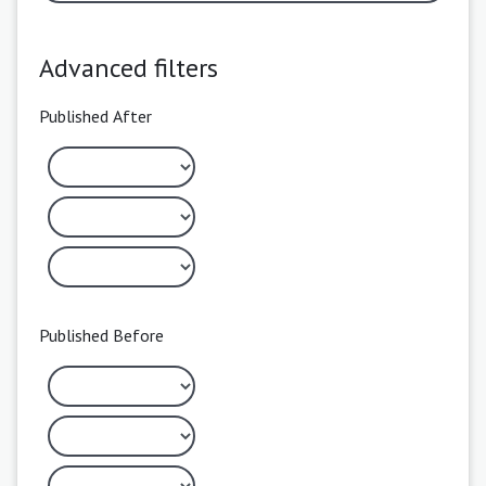
Advanced filters
Published After
Published Before