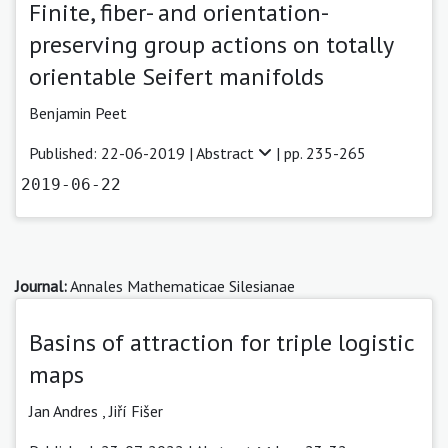
Finite, fiber- and orientation-
preserving group actions on totally
orientable Seifert manifolds
Benjamin Peet
Published: 22-06-2019 |
Abstract
| pp. 235-265
2019-06-22
Journal:
Annales Mathematicae Silesianae
Basins of attraction for triple logistic
maps
Jan Andres ,
Jiří Fišer