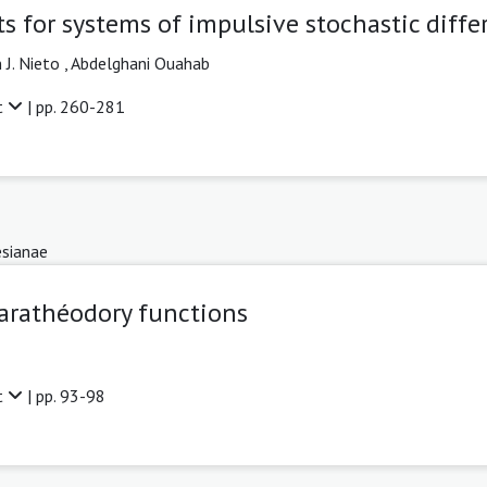
s for systems of impulsive stochastic diffe
 J. Nieto ,
Abdelghani Ouahab
t
| pp. 260-281
sianae
Carathéodory functions
t
| pp. 93-98