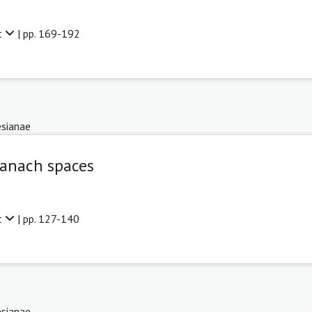
t
| pp. 169-192
sianae
Banach spaces
t
| pp. 127-140
sianae