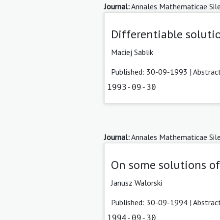
Journal:
Annales Mathematicae Sile
Differentiable soluti
Maciej Sablik
Published: 30-09-1993 |
Abstrac
1993-09-30
Journal:
Annales Mathematicae Sile
On some solutions of
Janusz Walorski
Published: 30-09-1994 |
Abstrac
1994-09-30