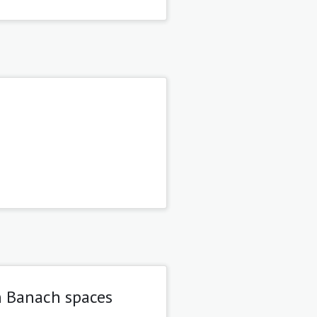
n Banach spaces