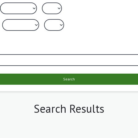
Search
Search Results