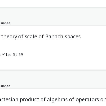
sianae
 theory of scale of Banach spaces
t
| pp. 51-59
sianae
rtesian product of algebras of operators o