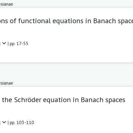
sianae
ons of functional equations in Banach spac
t
| pp. 17-55
sianae
 the Schröder equation in Banach spaces
t
| pp. 103-110