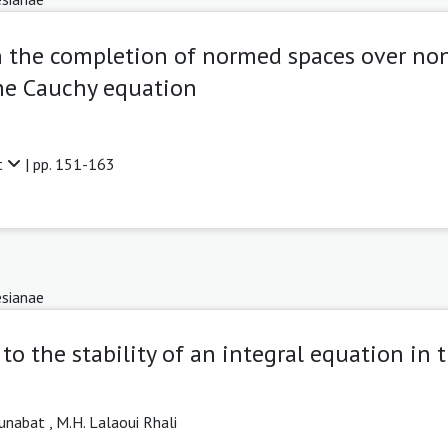
 the completion of normed spaces over non
the Cauchy equation
t
| pp. 151-163
sianae
to the stability of an integral equation in 
unabat ,
M.H. Lalaoui Rhali