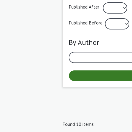
Published After
Published Before
By Author
Found 10 items.