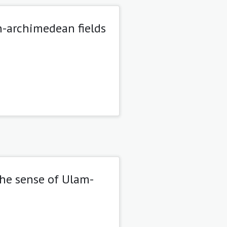
-archimedean fields
the sense of Ulam-