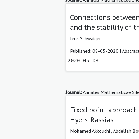
Connections between
and the stability of 
Jens Schwaiger
Published: 08-05-2020 |
Abstrac
2020-05-08
Journal:
Annales Mathematicae Sile
Fixed point approach 
Hyers-Rassias
Mohamed Akkouchi ,
Abdellah Bo