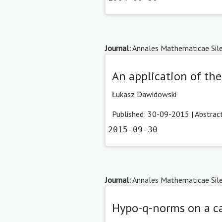
Journal:
Annales Mathematicae Sile
An application of the
Łukasz Dawidowski
Published: 30-09-2015 |
Abstrac
2015-09-30
Journal:
Annales Mathematicae Sile
Hypo-q-norms on a ca