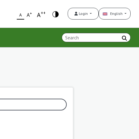
++
+
A
Login
English
A
A