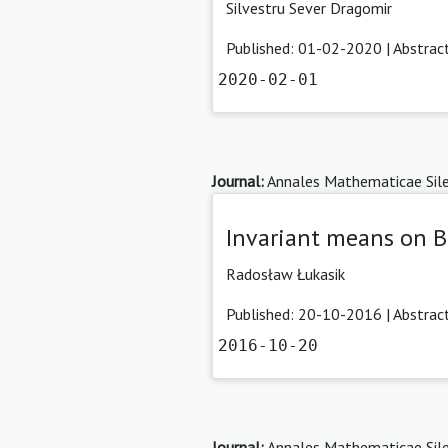
Silvestru Sever Dragomir
Published: 01-02-2020 |
Abstrac
2020-02-01
Journal:
Annales Mathematicae Sile
Invariant means on 
Radosław Łukasik
Published: 20-10-2016 |
Abstrac
2016-10-20
Journal:
Annales Mathematicae Sile