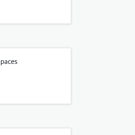
spaces