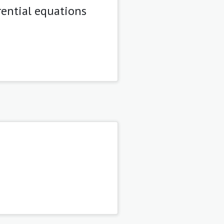
rential equations