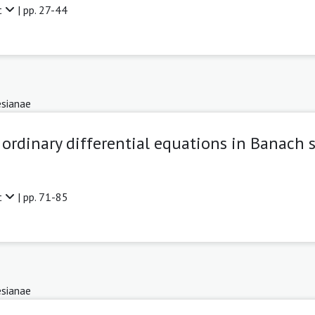
t
| pp. 27-44
sianae
ordinary differential equations in Banach 
t
| pp. 71-85
sianae