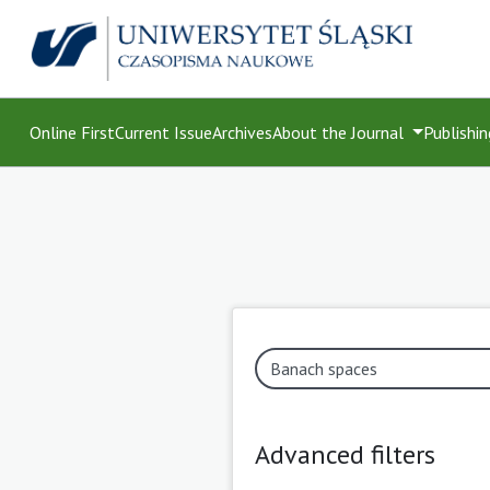
Online First
Current Issue
Archives
About the Journal
Publishin
Advanced filters