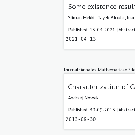
Some existence result
Sliman Mekki ,
Tayeb Blouhi ,
Juan
Published: 13-04-2021 |
Abstrac
2021-04-13
Journal:
Annales Mathematicae Sile
Characterization of 
Andrzej Nowak
Published: 30-09-2013 |
Abstrac
2013-09-30