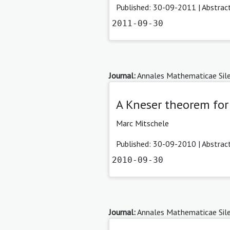
Published: 30-09-2011 |
Abstrac
2011-09-30
Journal:
Annales Mathematicae Sile
A Kneser theorem for 
Marc Mitschele
Published: 30-09-2010 |
Abstrac
2010-09-30
Journal:
Annales Mathematicae Sile