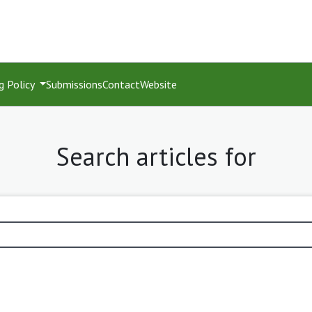
g Policy
Submissions
Contact
Website
Search articles for