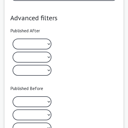
Advanced filters
Published After
Published Before