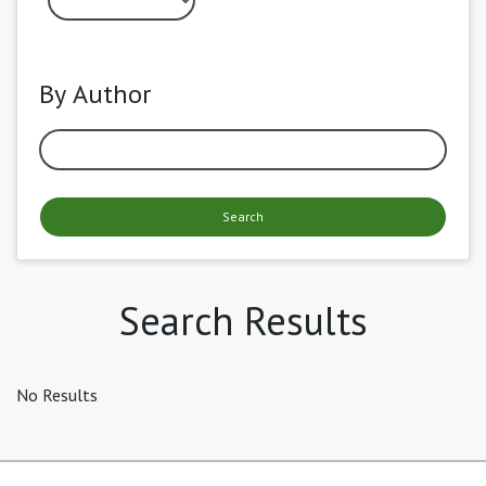
By Author
Search
Search Results
No Results