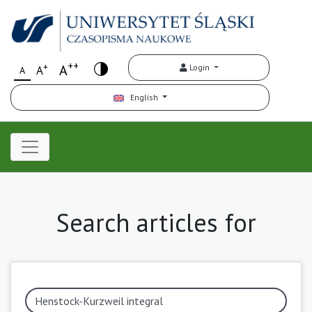
++
+
A
Login
A
A
English
Search articles for