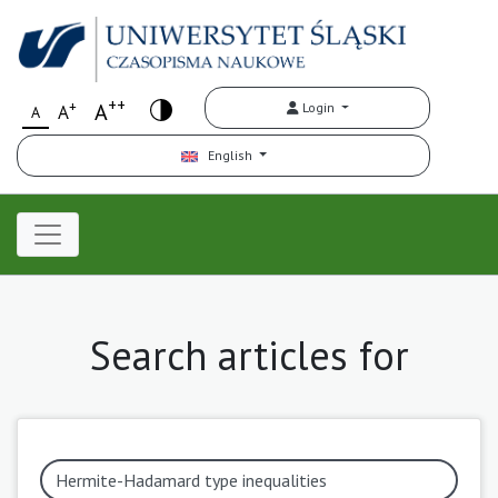
++
+
A
Login
A
A
English
Search articles for