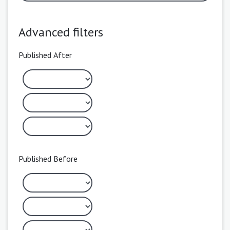
Advanced filters
Published After
Published Before