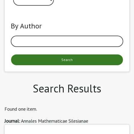
By Author
Search
Search Results
Found one item.
Journal:
Annales Mathematicae Silesianae