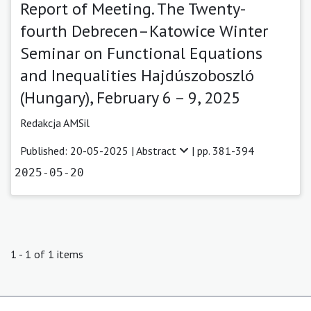
Report of Meeting. The Twenty-
fourth Debrecen–Katowice Winter
Seminar on Functional Equations
and Inequalities Hajdúszoboszló
(Hungary), February 6 – 9, 2025
Redakcja AMSil
Published: 20-05-2025 |
Abstract
| pp. 381-394
2025-05-20
1 - 1 of 1 items