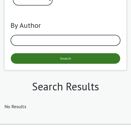
By Author
Search
Search Results
No Results