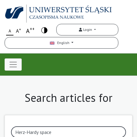
++
+
A
Login
A
A
English
Search articles for