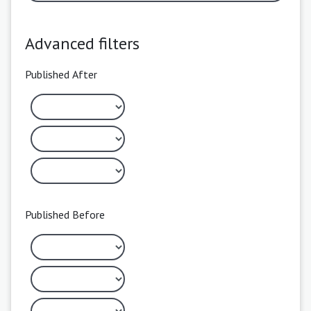
Advanced filters
Published After
Published Before