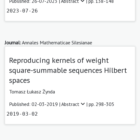
Published: 26-07-2023 |
Abstract
| pp. 138-148
2023-07-26
Journal:
Annales Mathematicae Silesianae
Reproducing kernels of weight
square-summable sequences Hilbert
spaces
Tomasz Łukasz Żynda
Published: 02-03-2019 |
Abstract
| pp. 298-305
2019-03-02