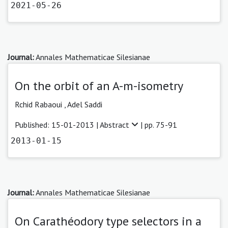
2021-05-26
Journal:
Annales Mathematicae Silesianae
On the orbit of an A-m-isometry
Rchid Rabaoui ,
Adel Saddi
Published: 15-01-2013 |
Abstract
| pp. 75-91
2013-01-15
Journal:
Annales Mathematicae Silesianae
On Carathéodory type selectors in a