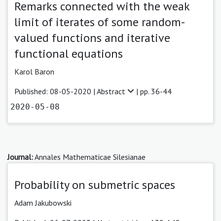
Remarks connected with the weak
limit of iterates of some random-
valued functions and iterative
functional equations
Karol Baron
Published: 08-05-2020 |
Abstract
| pp. 36-44
2020-05-08
Journal:
Annales Mathematicae Silesianae
Probability on submetric spaces
Adam Jakubowski