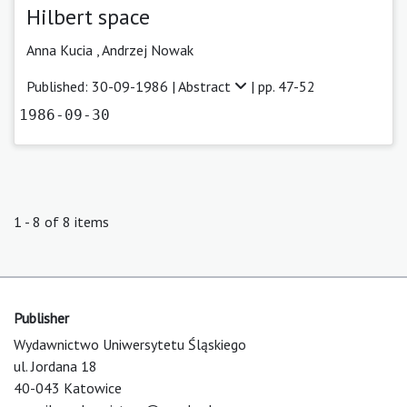
Hilbert space
Anna Kucia ,
Andrzej Nowak
Published: 30-09-1986 |
Abstract
| pp. 47-52
1986-09-30
1 - 8 of 8 items
Publisher
Wydawnictwo Uniwersytetu Śląskiego
ul. Jordana 18
40-043 Katowice