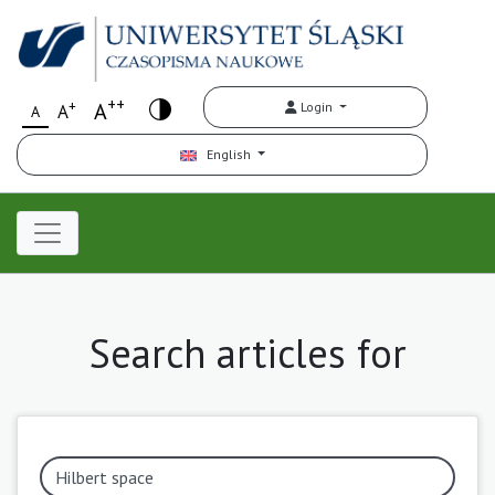
++
+
A
Login
A
A
English
Search articles for