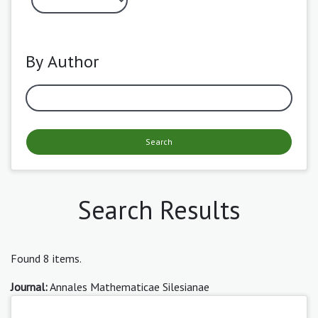
By Author
Search
Search Results
Found 8 items.
Journal:
Annales Mathematicae Silesianae