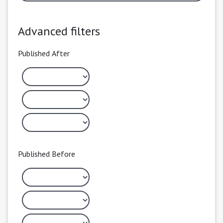
Advanced filters
Published After
Published Before