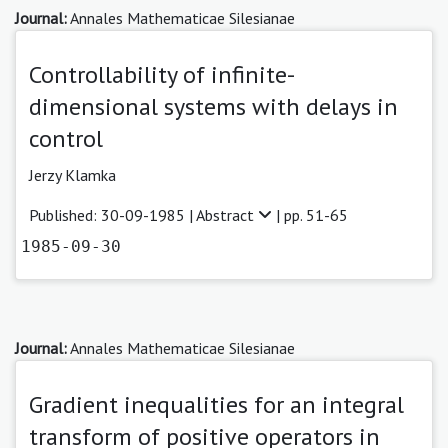
Journal:
Annales Mathematicae Silesianae
Controllability of infinite-
dimensional systems with delays in
control
Jerzy Klamka
Published: 30-09-1985 |
Abstract
| pp. 51-65
1985-09-30
Journal:
Annales Mathematicae Silesianae
Gradient inequalities for an integral
transform of positive operators in