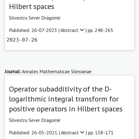
Hilbert spaces
Silvestru Sever Dragomir
Published: 26-07-2023 |
Abstract
| pp. 248-265
2023-07-26
Journal:
Annales Mathematicae Silesianae
Operator subadditivity of the D-
logarithmic integral transform for
positive operators in Hilbert spaces
Silvestru Sever Dragomir
Published: 26-05-2021 |
Abstract
| pp. 158-171