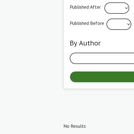
Published After
Published Before
By Author
No Results