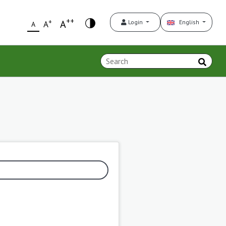
++
+
A
Login
English
A
A