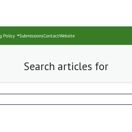
g Policy
Submissions
Contact
Website
Search articles for