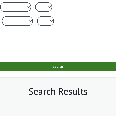
Search
Search Results