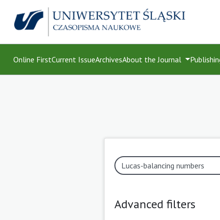
Online First
Current Issue
Archives
About the Journal
Publishin
Advanced filters