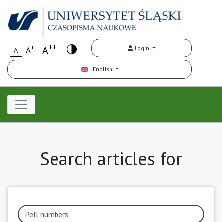
++
+
A
Login
A
A
English
Search articles for