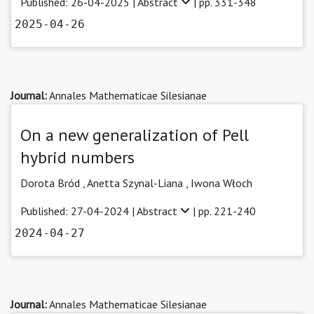
Published: 26-04-2025 |
Abstract
| pp. 331-348
2025-04-26
Journal:
Annales Mathematicae Silesianae
On a new generalization of Pell
hybrid numbers
Dorota Bród
,
Anetta Szynal-Liana ,
Iwona Włoch
Published: 27-04-2024 |
Abstract
| pp. 221-240
2024-04-27
Journal:
Annales Mathematicae Silesianae