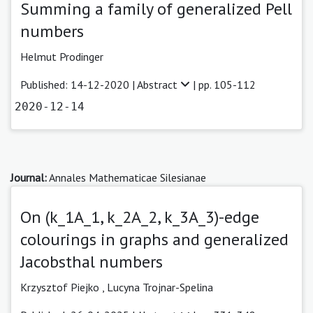
Summing a family of generalized Pell
numbers
Helmut Prodinger
Published: 14-12-2020 |
Abstract
| pp. 105-112
2020-12-14
Journal:
Annales Mathematicae Silesianae
On (k_1A_1, k_2A_2, k_3A_3)-edge
colourings in graphs and generalized
Jacobsthal numbers
Krzysztof Piejko ,
Lucyna Trojnar-Spelina