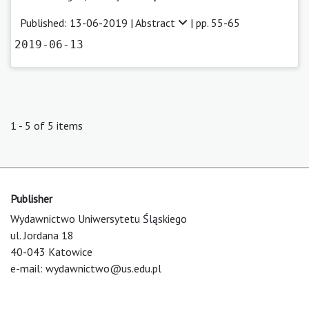
Published: 13-06-2019 |
Abstract
| pp. 55-65
2019-06-13
1 - 5 of 5 items
Publisher
Wydawnictwo Uniwersytetu Śląskiego
ul. Jordana 18
40-043 Katowice
e-mail:
wydawnictwo@us.edu.pl