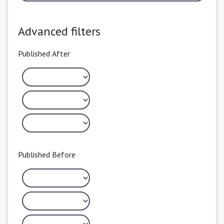
Advanced filters
Published After
Published Before