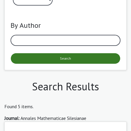
By Author
Search
Search Results
Found 5 items.
Journal:
Annales Mathematicae Silesianae