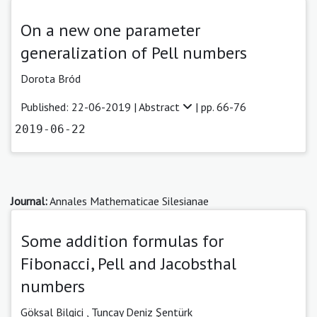
On a new one parameter
generalization of Pell numbers
Dorota Bród
Published: 22-06-2019 |
Abstract
| pp. 66-76
2019-06-22
Journal:
Annales Mathematicae Silesianae
Some addition formulas for
Fibonacci, Pell and Jacobsthal
numbers
Göksal Bilgici ,
Tuncay Deniz Şentürk