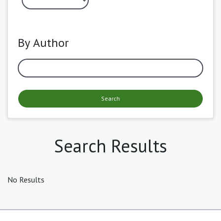
By Author
Search
Search Results
No Results