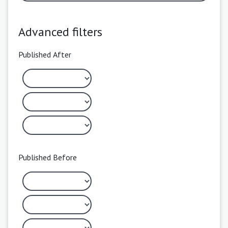
Advanced filters
Published After
Published Before