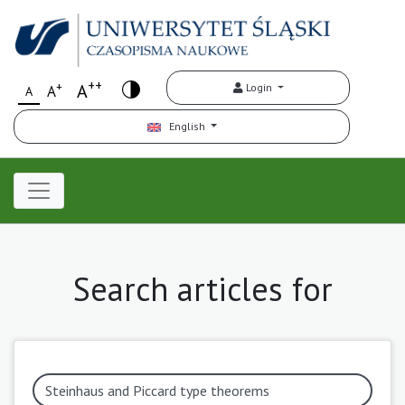
++
+
A
Login
A
A
English
Search articles for