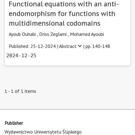
Functional equations with an anti-
endomorphism for functions with
multidimensional codomains
Ayoub Ouhabi
,
Driss Zeglami ,
Mohamed Ayoubi
Published: 25-12-2024 |
Abstract
| pp. 140-148
2024-12-25
1 - 1 of 1 items
Publisher
Wydawnictwo Uniwersytetu Śląskiego