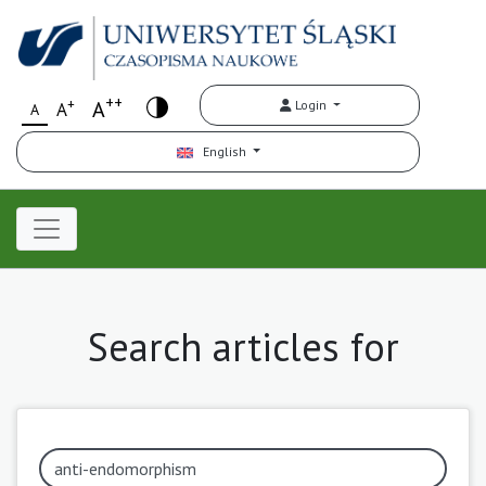
++
+
A
Login
A
A
English
Search articles for