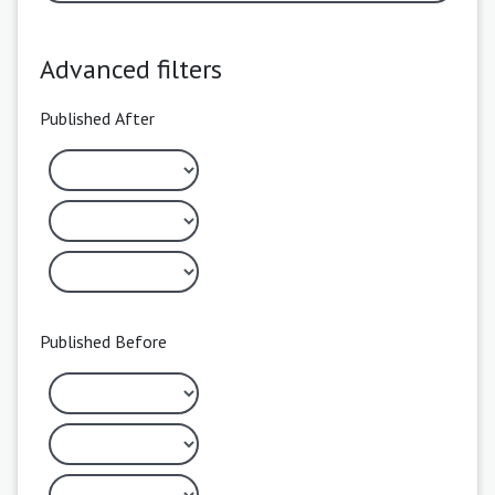
Advanced filters
Published After
Published Before