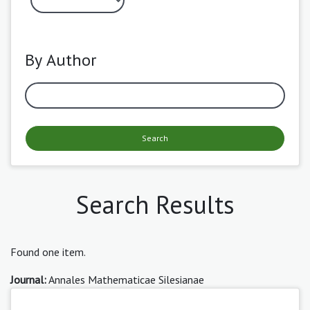
By Author
Search
Search Results
Found one item.
Journal:
Annales Mathematicae Silesianae