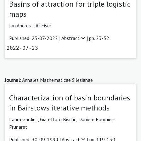
Basins of attraction for triple logistic
maps
Jan Andres ,
Jiří Fišer
Published: 23-07-2022 |
Abstract
| pp. 23-32
2022-07-23
Journal:
Annales Mathematicae Silesianae
Characterization of basin boundaries
in Bairstows iterative methods
Laura Gardini ,
Gian-Italo Bischi ,
Daniele Fournier-
Prunaret
Published: 30-09-1999 |
Abstract
| pp. 119-130