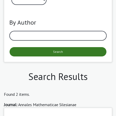
By Author
Search
Search Results
Found 2 items.
Journal:
Annales Mathematicae Silesianae