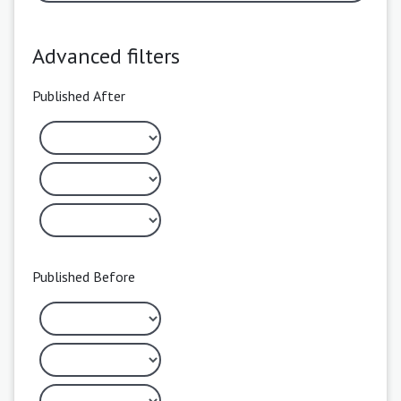
Advanced filters
Published After
Published Before