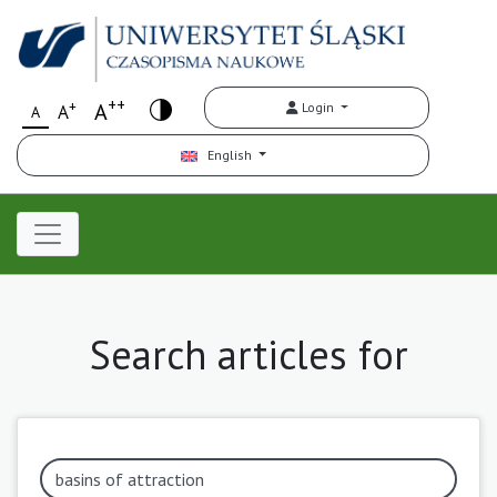
++
+
A
Login
A
A
English
Search articles for