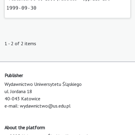
1999-09-30
1 - 2 of 2 items
Publisher
Wydawnictwo Uniwersytetu Śląskiego
ul. Jordana 18
40-043 Katowice
e-mail:
wydawnictwo@us.edu.pl
About the platform