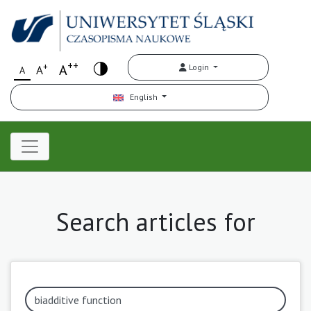
++
+
A
Login
A
A
English
Search articles for