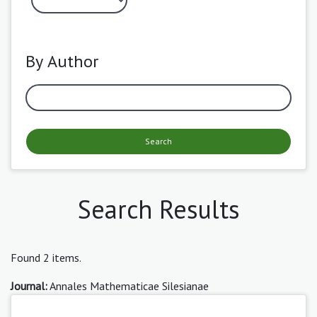
By Author
Search
Search Results
Found 2 items.
Journal:
Annales Mathematicae Silesianae