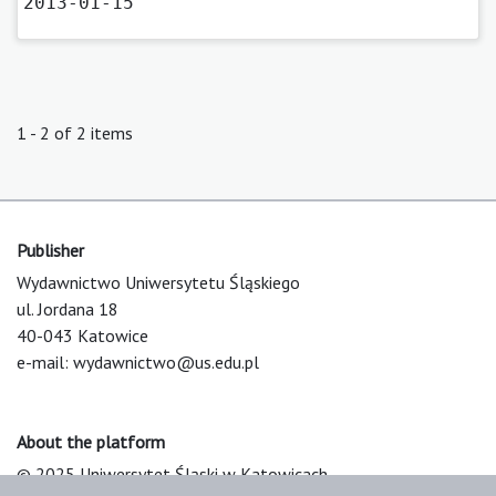
2013-01-15
1 - 2 of 2 items
Publisher
Wydawnictwo Uniwersytetu Śląskiego
ul. Jordana 18
40-043 Katowice
e-mail:
wydawnictwo@us.edu.pl
About the platform
© 2025 Uniwersytet Śląski w Katowicach