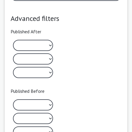
Advanced filters
Published After
Published Before