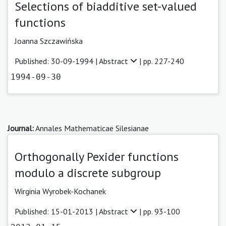
Selections of biadditive set-valued
functions
Joanna Szczawińska
Published: 30-09-1994 |
Abstract
| pp. 227-240
1994-09-30
Journal:
Annales Mathematicae Silesianae
Orthogonally Pexider functions
modulo a discrete subgroup
Wirginia Wyrobek-Kochanek
Published: 15-01-2013 |
Abstract
| pp. 93-100