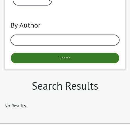
By Author
Search
Search Results
No Results