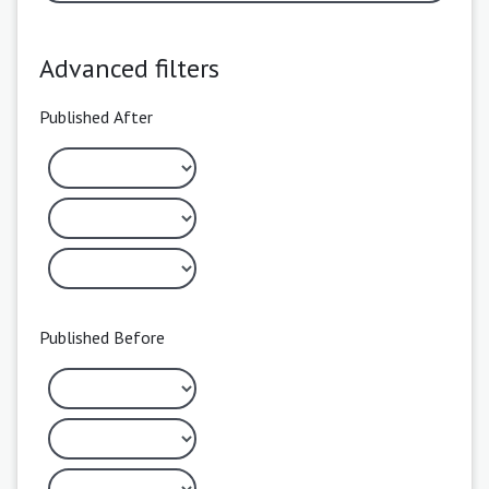
Advanced filters
Published After
Published Before