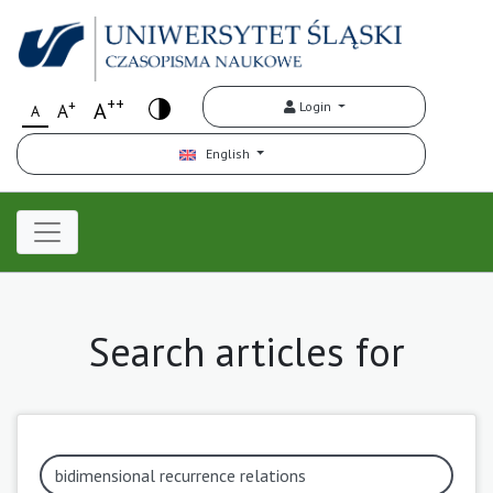
++
+
A
Login
A
A
English
Search articles for