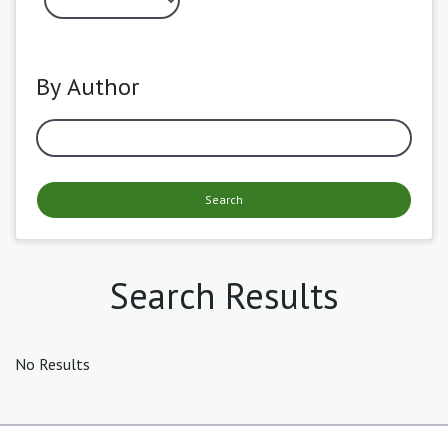
By Author
Search
Search Results
No Results