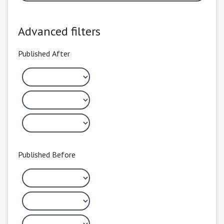
Advanced filters
Published After
Published Before