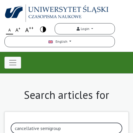
++
+
A
Login
A
A
English
Search articles for