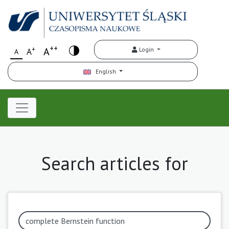
++
+
A
Login
A
A
English
Search articles for