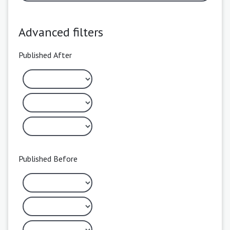
Advanced filters
Published After
Published Before