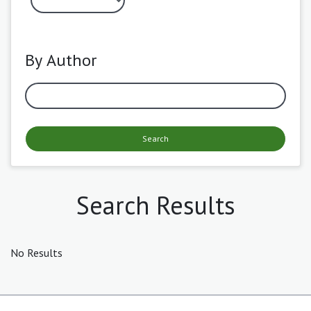
By Author
Search
Search Results
No Results