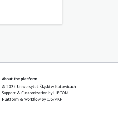
About the platform
© 2025 Uniwersytet Śląski w Katowicach
Support & Customization by LIBCOM
Platform & Workflow by OJS/PKP