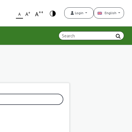
++
+
A
Login
English
A
A