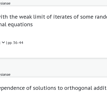
sianae
th the weak limit of iterates of some ran
nal equations
t
| pp. 36-44
sianae
pendence of solutions to orthogonal addit