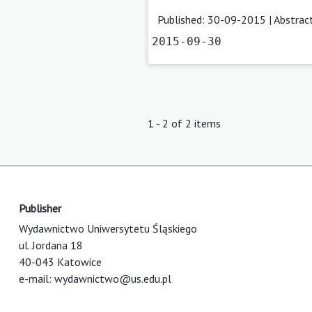
Published: 30-09-2015 |
Abstrac
2015-09-30
1 - 2 of 2 items
Publisher
Wydawnictwo Uniwersytetu Śląskiego
ul. Jordana 18
40-043 Katowice
e-mail:
wydawnictwo@us.edu.pl