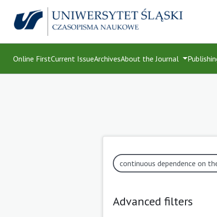
Online First
Current Issue
Archives
About the Journal
Publishin
Advanced filters