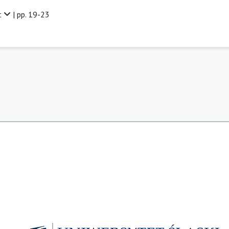
t
| pp. 19-23