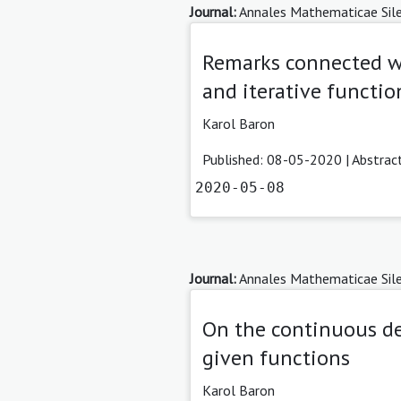
Journal:
Annales Mathematicae Sile
Remarks connected wi
and iterative functio
Karol Baron
Published: 08-05-2020 |
Abstrac
2020-05-08
Journal:
Annales Mathematicae Sile
On the continuous de
given functions
Karol Baron