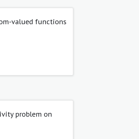
dom-valued functions
ivity problem on