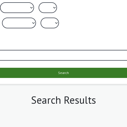
Search
Search Results