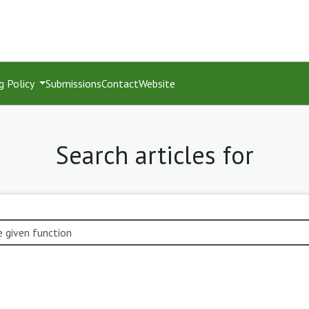
g Policy
Submissions
Contact
Website
Search articles for