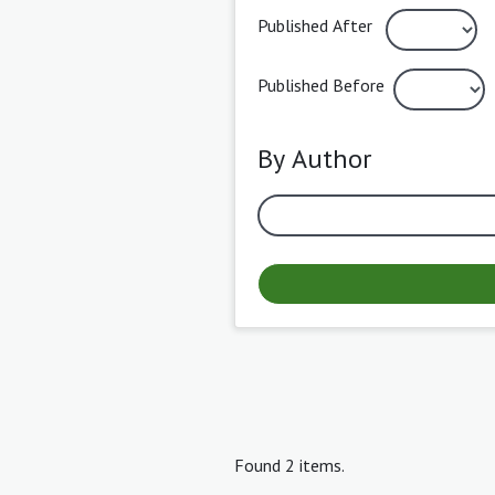
Published After
Published Before
By Author
Found 2 items.