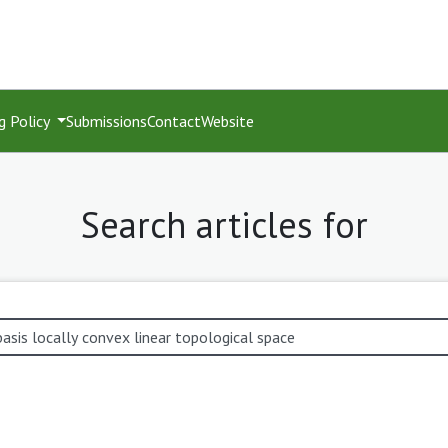
g Policy
Submissions
Contact
Website
Search articles for