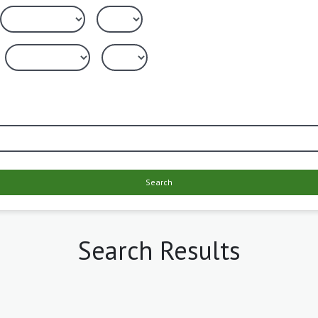
Search
Search Results