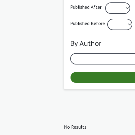
Published After
Published Before
By Author
No Results