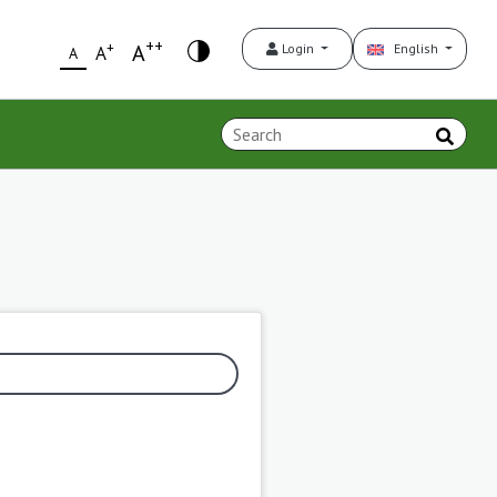
++
+
A
Login
English
A
A