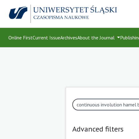
Online First
Current Issue
Archives
About the Journal
Publishin
Advanced filters