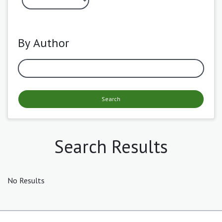
By Author
Search
Search Results
No Results