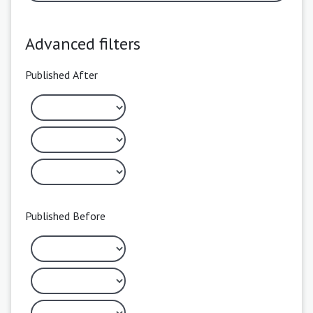
Advanced filters
Published After
Published Before