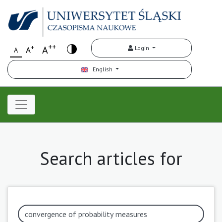
++
+
A
Login
A
A
English
Search articles for