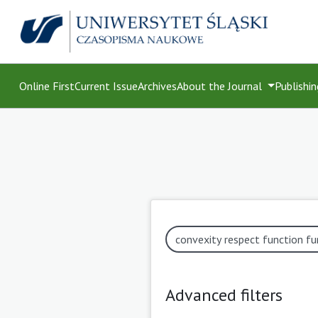
Online First
Current Issue
Archives
About the Journal
Publishin
Advanced filters