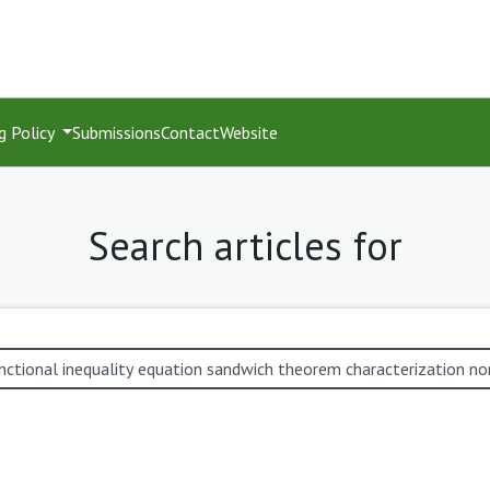
g Policy
Submissions
Contact
Website
Search articles for