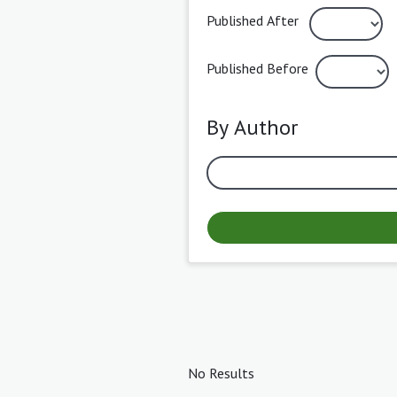
Published After
Published Before
By Author
No Results