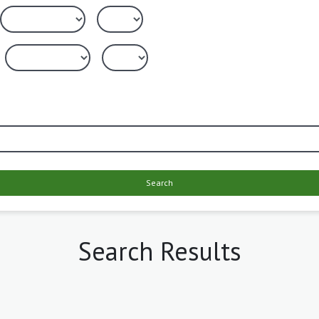
Search
Search Results