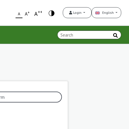
++
+
A
Login
English
A
A