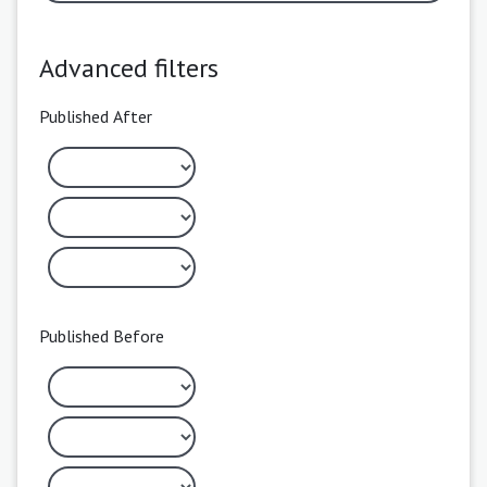
Advanced filters
Published After
Published Before