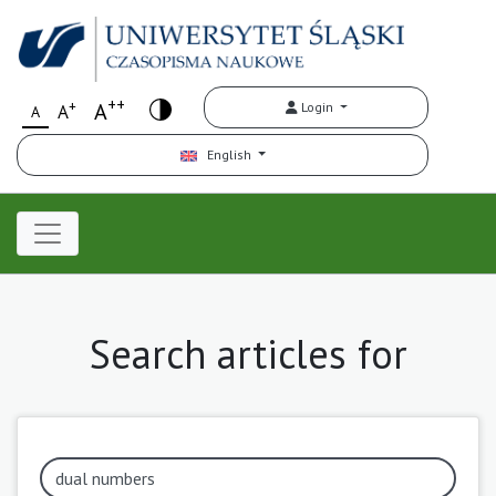
++
+
A
Login
A
A
English
Search articles for