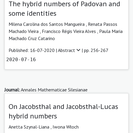
The hybrid numbers of Padovan and
some identities
Milena Carolina dos Santos Mangueira
,
Renata Passos
Machado Vieira ,
Francisco Régis Vieira Alves ,
Paula Maria
Machado Cruz Catarino
Published: 16-07-2020 |
Abstract
| pp. 256-267
2020-07-16
Journal:
Annales Mathematicae Silesianae
On Jacobsthal and Jacobsthal-Lucas
hybrid numbers
Anetta Szynal-Liana ,
Iwona Włoch