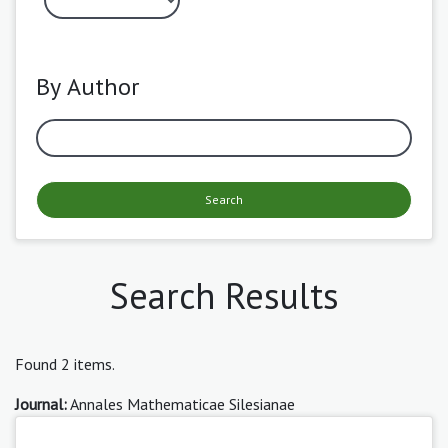
By Author
Search
Search Results
Found 2 items.
Journal:
Annales Mathematicae Silesianae