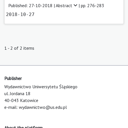
Published: 27-10-2018 |
Abstract
| pp. 276-283
2018-10-27
1 - 2 of 2 items
Publisher
Wydawnictwo Uniwersytetu Śląskiego
ul. Jordana 18
40-043 Katowice
e-mail:
wydawnictwo@us.edu.pl
About the platform