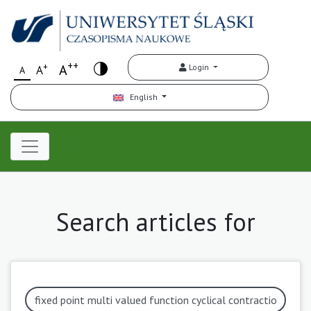
++
+
A
Login
A
A
English
Search articles for