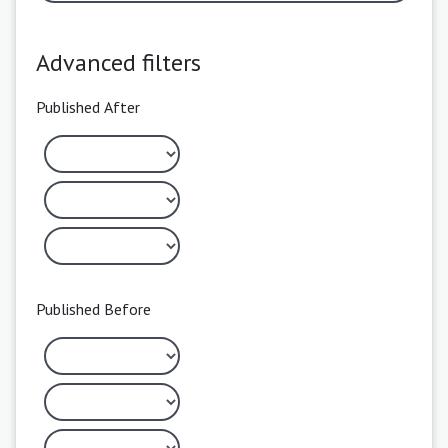
Advanced filters
Published After
Published Before