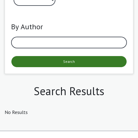
By Author
Search
Search Results
No Results