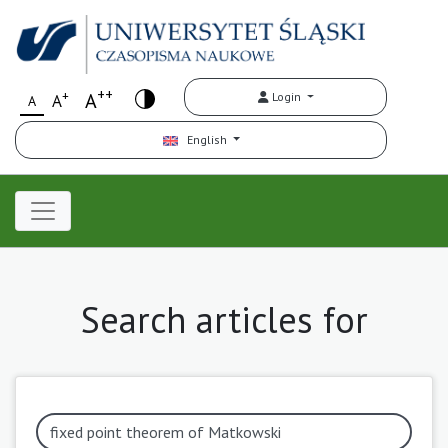
++
+
A
Login
A
A
English
Search articles for