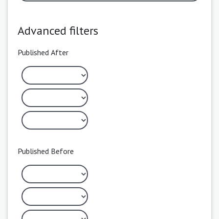
Advanced filters
Published After
Published Before