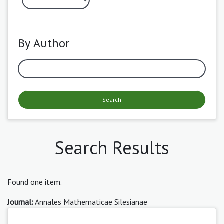
By Author
Search
Search Results
Found one item.
Journal:
Annales Mathematicae Silesianae