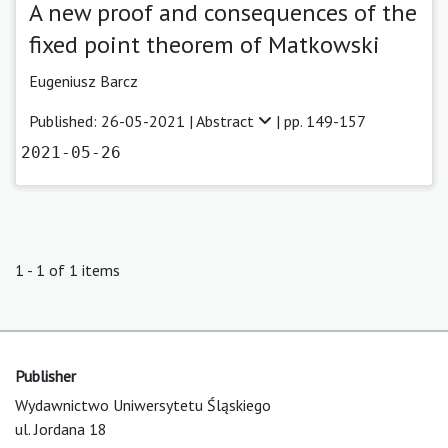
A new proof and consequences of the
fixed point theorem of Matkowski
Eugeniusz Barcz
Published: 26-05-2021 |
Abstract
| pp. 149-157
2021-05-26
1 - 1 of 1 items
Publisher
Wydawnictwo Uniwersytetu Śląskiego
ul. Jordana 18