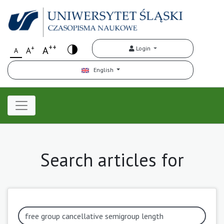
++
+
A
Login
A
A
English
Search articles for