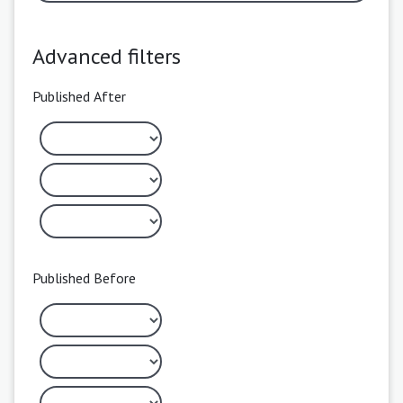
Advanced filters
Published After
Published Before