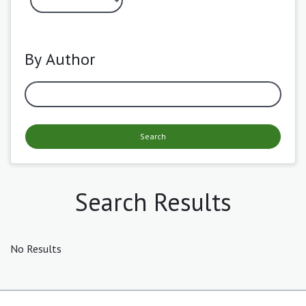
By Author
Search
Search Results
No Results