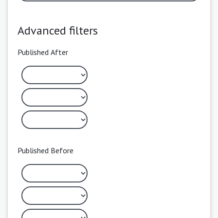
Advanced filters
Published After
Published Before