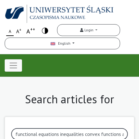
++
+
A
Login
A
A
English
Search articles for