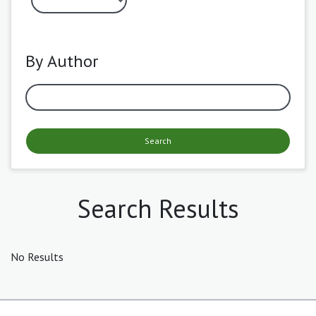
By Author
Search
Search Results
No Results