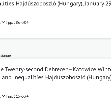
lities Hajdúszoboszló (Hungary), January 2
t
| pp. 286-304
sianae
The Twenty-second Debrecen–Katowice Wint
 and Inequalities Hajdúszoboszló (Hungary)
t
| pp. 315-334