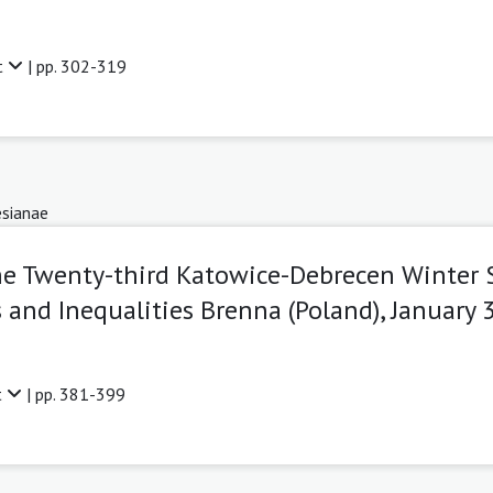
t
| pp. 302-319
sianae
he Twenty-third Katowice-Debrecen Winter
and Inequalities Brenna (Poland), January 3
t
| pp. 381-399