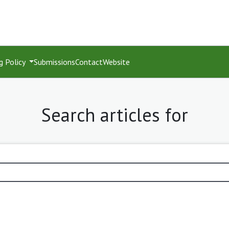
g Policy
Submissions
Contact
Website
Search articles for