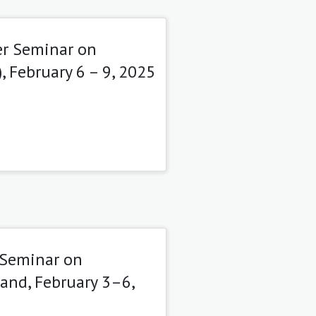
er Seminar on
 February 6 – 9, 2025
 Seminar on
and, February 3–6,