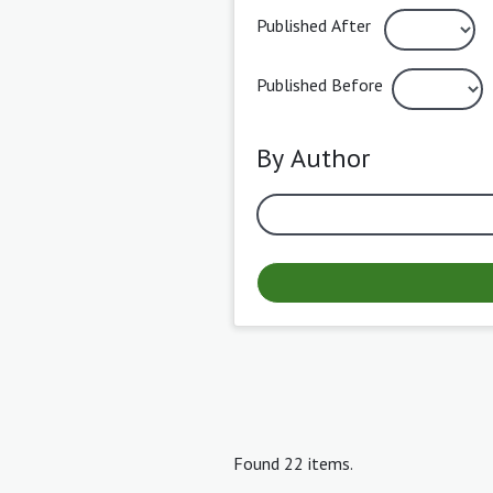
Published After
Published Before
By Author
Found 22 items.