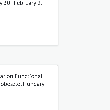
y 30–February 2,
ar on Functional
szoboszló, Hungary