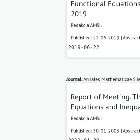
Functional Equations
2019
Redakcja AMSil
Published: 22-06-2019 |
Abstrac
2019-06-22
Journal:
Annales Mathematicae Sile
Report of Meeting. T
Equations and Inequal
Redakcja AMSil
Published: 30-01-2003 |
Abstrac