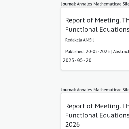
Journal:
Annales Mathematicae Sile
Report of Meeting. 
Functional Equations
Redakcja AMSil
Published: 20-05-2025 |
Abstrac
2025-05-20
Journal:
Annales Mathematicae Sile
Report of Meeting. T
Functional Equations
2026