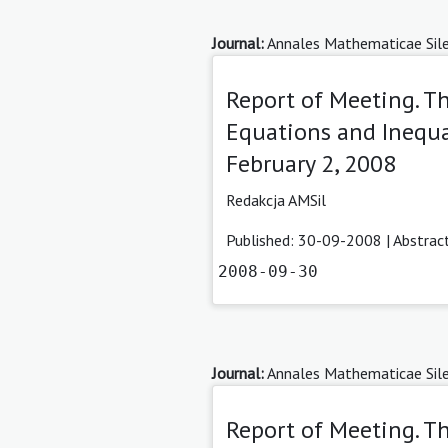
Journal:
Annales Mathematicae Sile
Report of Meeting. 
Equations and Inequal
February 2, 2008
Redakcja AMSil
Published: 30-09-2008 |
Abstrac
2008-09-30
Journal:
Annales Mathematicae Sile
Report of Meeting. T