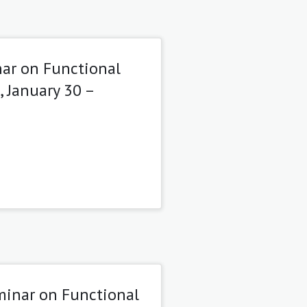
ar on Functional
, January 30 –
minar on Functional