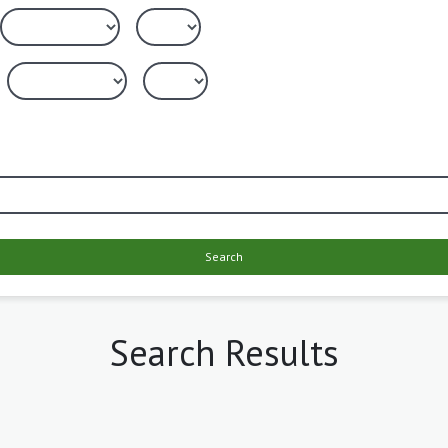
Search
Search Results