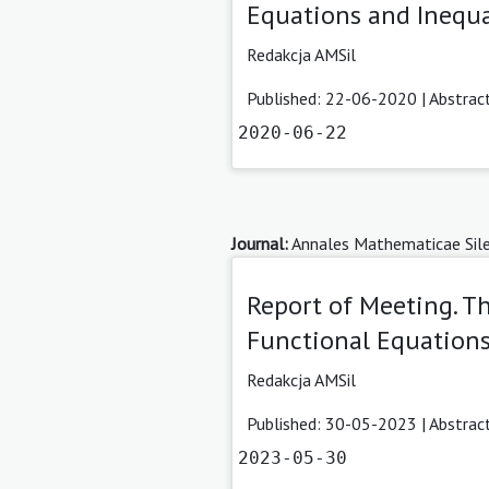
Equations and Inequa
Redakcja AMSil
Published: 22-06-2020 |
Abstrac
2020-06-22
Journal:
Annales Mathematicae Sile
Report of Meeting. 
Functional Equations
Redakcja AMSil
Published: 30-05-2023 |
Abstrac
2023-05-30