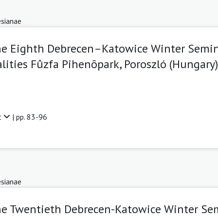
sianae
The Eighth Debrecen–Katowice Winter Semin
ities Fûzfa Pihenõpark, Poroszló (Hungary)
t
| pp. 83-96
sianae
he Twentieth Debrecen-Katowice Winter Se