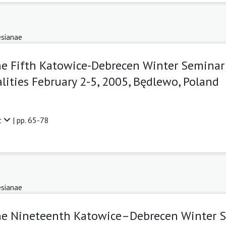
sianae
he Fifth Katowice-Debrecen Winter Seminar
lities February 2-5, 2005, Będlewo, Poland
t
| pp. 65-78
sianae
The Nineteenth Katowice–Debrecen Winter 