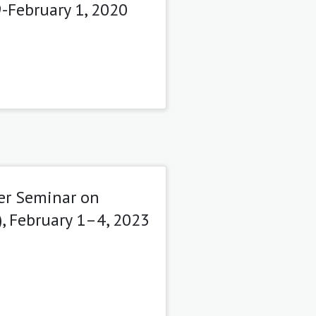
9-February 1, 2020
er Seminar on
, February 1–4, 2023