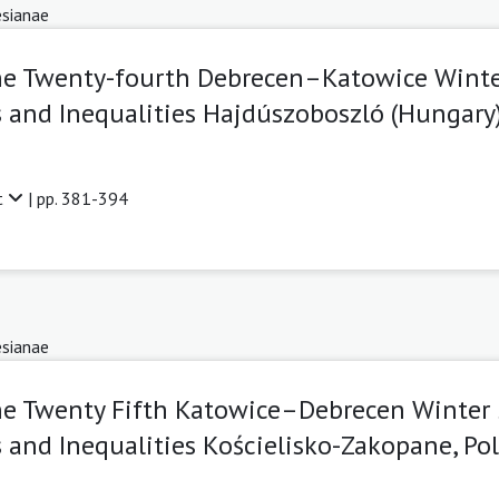
sianae
The Twenty-fourth Debrecen–Katowice Wint
 and Inequalities Hajdúszoboszló (Hungary),
t
| pp. 381-394
sianae
he Twenty Fifth Katowice–Debrecen Winter
 and Inequalities Kościelisko-Zakopane, Pol