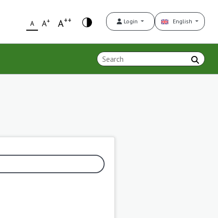
++
+
A
Login
English
A
A