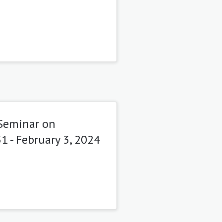
 Seminar on
1 - February 3, 2024