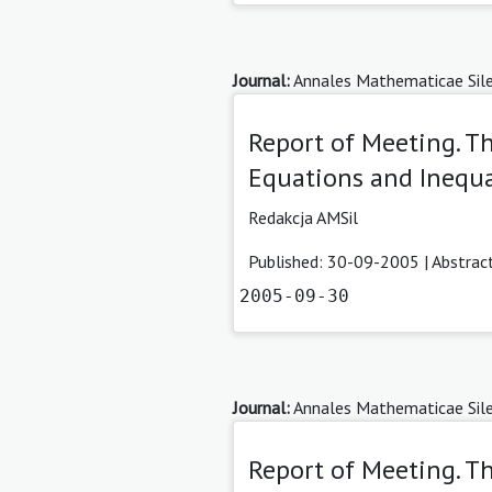
Journal:
Annales Mathematicae Sile
Report of Meeting. T
Equations and Inequa
Redakcja AMSil
Published: 30-09-2005 |
Abstrac
2005-09-30
Journal:
Annales Mathematicae Sile
Report of Meeting. 