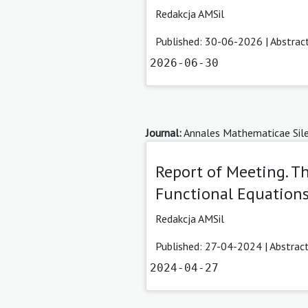
Redakcja AMSil
Published: 30-06-2026 |
Abstrac
2026-06-30
Journal:
Annales Mathematicae Sile
Report of Meeting. T
Functional Equations 
Redakcja AMSil
Published: 27-04-2024 |
Abstrac
2024-04-27