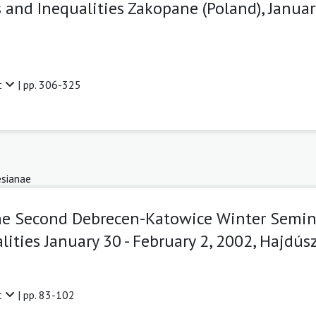
 and Inequalities Zakopane (Poland), Januar
t
| pp. 306-325
sianae
he Second Debrecen-Katowice Winter Semin
ities January 30 - February 2, 2002, Hajdú
t
| pp. 83-102