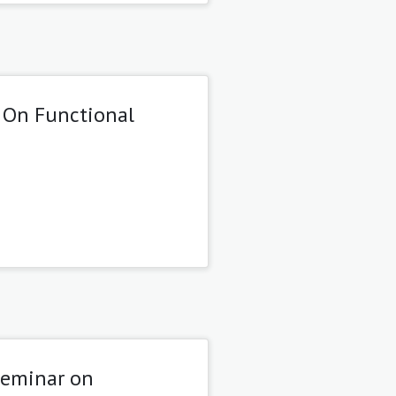
 On Functional
Seminar on