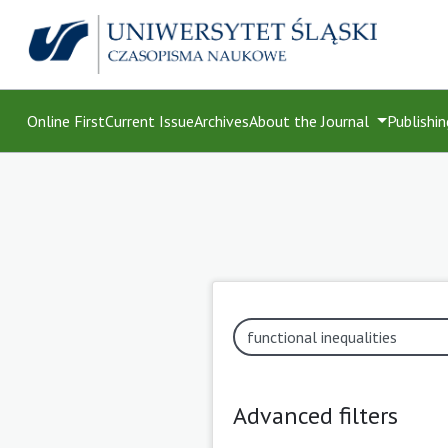
Online First
Current Issue
Archives
About the Journal
Publishin
Advanced filters