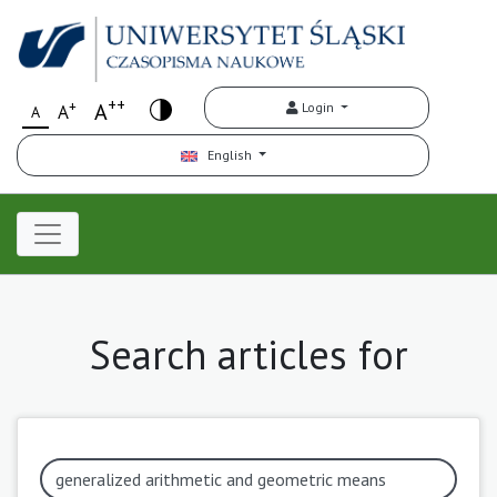
++
+
A
Login
A
A
English
Search articles for