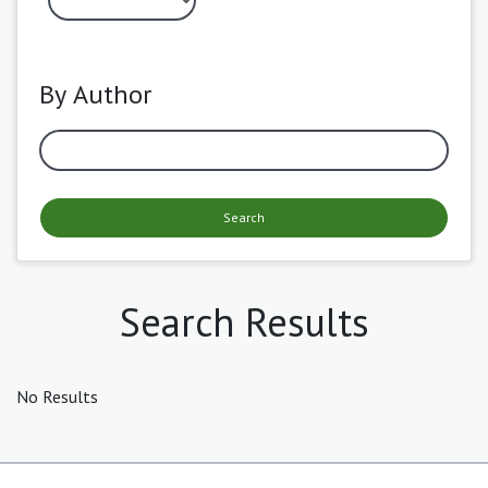
By Author
Search
Search Results
No Results