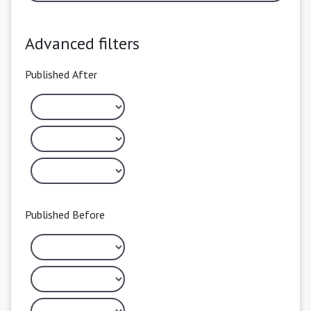
Advanced filters
Published After
Published Before