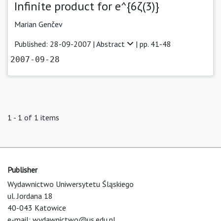
Infinite product for e^{6ζ(3)}
Marian Genčev
Published: 28-09-2007 |
Abstract
| pp. 41-48
2007-09-28
1 - 1 of 1 items
Publisher
Wydawnictwo Uniwersytetu Śląskiego
ul. Jordana 18
40-043 Katowice
e-mail:
wydawnictwo@us.edu.pl