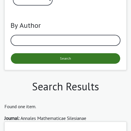
By Author
Search
Search Results
Found one item.
Journal:
Annales Mathematicae Silesianae