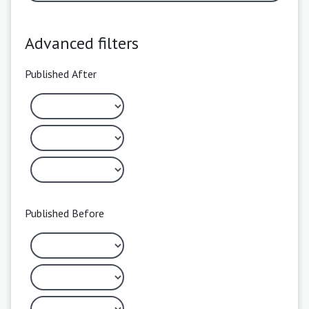
Advanced filters
Published After
Published Before