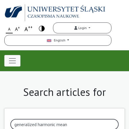
++
+
A
Login
A
A
English
Search articles for