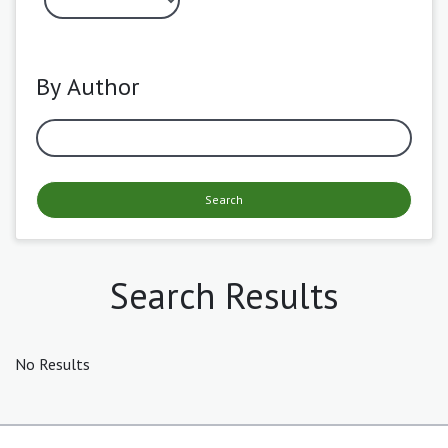
By Author
Search
Search Results
No Results