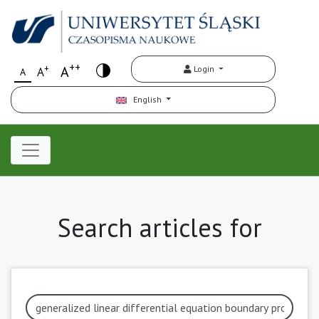
++
+
A
Login
A
A
English
Search articles for