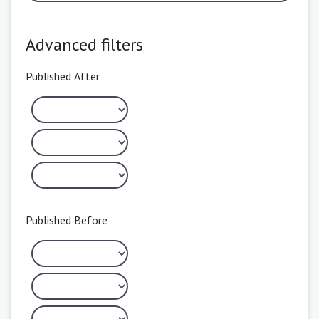
Advanced filters
Published After
Published Before