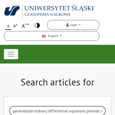
++
+
A
Login
A
A
English
Search articles for