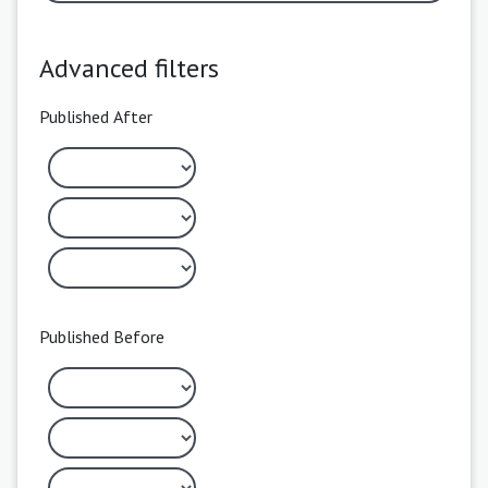
Advanced filters
Published After
Published Before