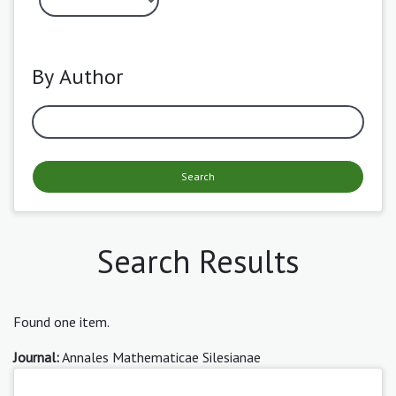
By Author
Search
Search Results
Found one item.
Journal:
Annales Mathematicae Silesianae