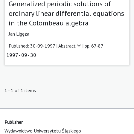
Generalized periodic solutions of
ordinary linear differential equations
in the Colombeau algebra
Jan Ligęza
Published: 30-09-1997 |
Abstract
| pp. 67-87
1997-09-30
1 - 1 of 1 items
Publisher
Wydawnictwo Uniwersytetu Śląskiego