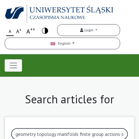
++
+
A
Login
A
A
English
Search articles for