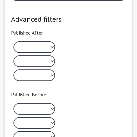
Advanced filters
Published After
Published Before