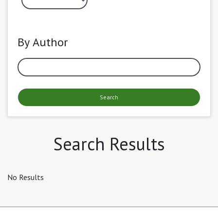
By Author
Search
Search Results
No Results