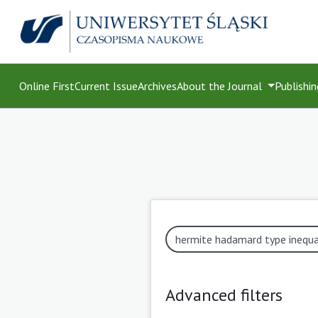
Online First
Current Issue
Archives
About the Journal
Publishin
Advanced filters