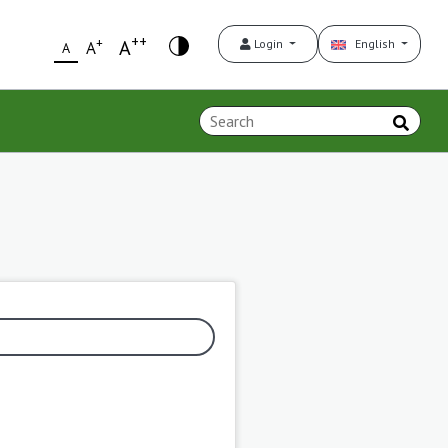
++
+
A
Login
English
A
A