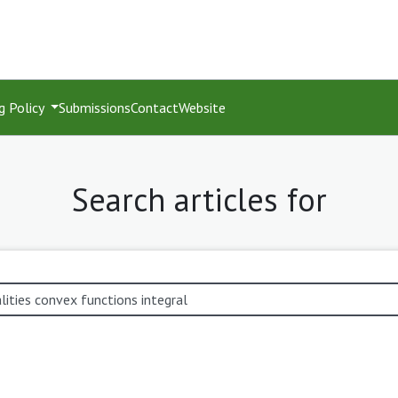
g Policy
Submissions
Contact
Website
Search articles for