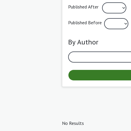
Published After
Published Before
By Author
No Results