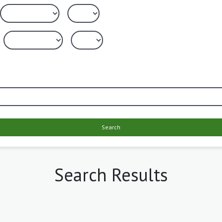
Search
Search Results