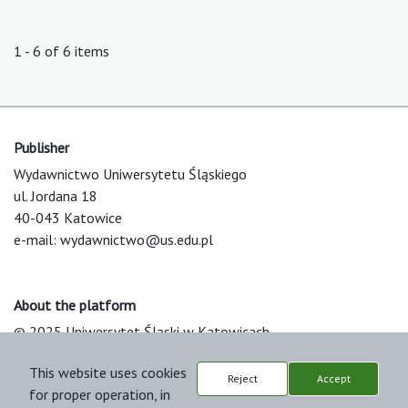
1 - 6 of 6 items
Publisher
Wydawnictwo Uniwersytetu Śląskiego
ul. Jordana 18
40-043 Katowice
e-mail:
wydawnictwo@us.edu.pl
About the platform
© 2025 Uniwersytet Śląski w Katowicach
Support & Customization by LIBCOM
This website uses cookies
Platform & Workflow by OJS/PKP
Reject
Accept
for proper operation, in