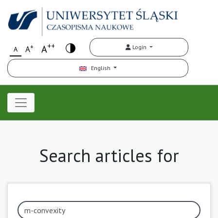
++
+
A
Login
A
A
English
Search articles for