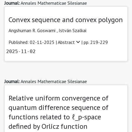
Journal:
Annales Mathematicae Silesianae
Convex sequence and convex polygon
Angshuman R. Goswami
,
István Szalkai
Published: 02-11-2025 |
Abstract
| pp. 219-229
2025-11-02
Journal:
Annales Mathematicae Silesianae
Relative uniform convergence of
quantum difference sequence of
functions related to ℓ_p-space
defined by Orlicz function