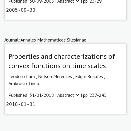
Published: 30-09-2005 |
Abstract
| pp. 23-29
2005-09-30
Journal:
Annales Mathematicae Silesianae
Properties and characterizations of
convex functions on time scales
Teodoro Lara ,
Nelson Merentes ,
Edgar Rosales ,
Ambrosio Tineo
Published: 31-01-2018 |
Abstract
| pp. 237-245
2018-01-31