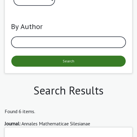
By Author
Search
Search Results
Found 6 items.
Journal:
Annales Mathematicae Silesianae