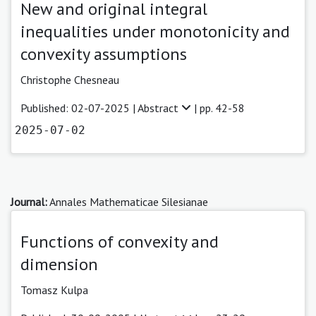
New and original integral
inequalities under monotonicity and
convexity assumptions
Christophe Chesneau
Published: 02-07-2025 |
Abstract
| pp. 42-58
2025-07-02
Journal:
Annales Mathematicae Silesianae
Functions of convexity and
dimension
Tomasz Kulpa