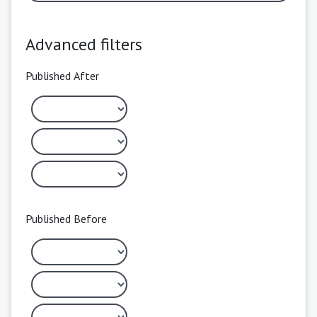
Advanced filters
Published After
Published Before