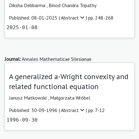
Diksha Debbarma
,
Binod Chandra Tripathy
Published: 08-01-2025 |
Abstract
| pp. 248-268
2025-01-08
Journal:
Annales Mathematicae Silesianae
A generalized a-Wright convexity and
related functional equation
Janusz Matkowski ,
Małgorzata Wróbel
Published: 30-09-1996 |
Abstract
| pp. 7-12
1996-09-30