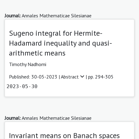
Journal:
Annales Mathematicae Silesianae
Sugeno integral for Hermite-
Hadamard inequality and quasi-
arithmetic means
Timothy Nadhomi
Published: 30-05-2023 |
Abstract
| pp. 294-305
2023-05-30
Journal:
Annales Mathematicae Silesianae
Invariant means on Banach spaces