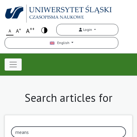
++
+
A
Login
A
A
English
Search articles for