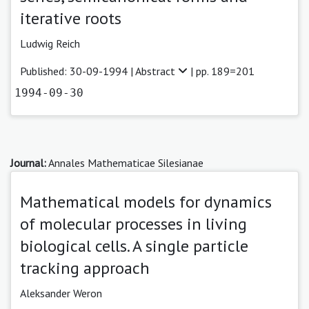
iterative roots
Ludwig Reich
Published: 30-09-1994 |
Abstract
| pp. 189=201
1994-09-30
Journal:
Annales Mathematicae Silesianae
Mathematical models for dynamics
of molecular processes in living
biological cells. A single particle
tracking approach
Aleksander Weron