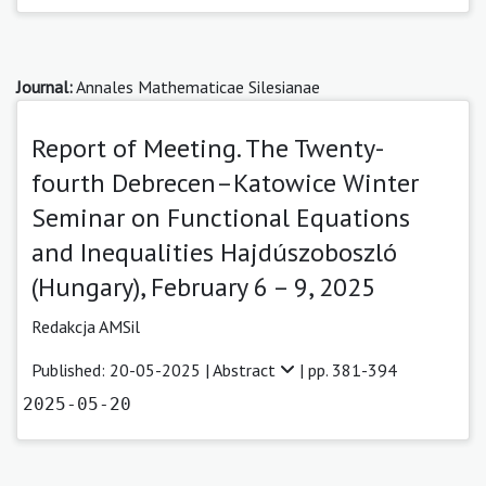
Journal:
Annales Mathematicae Silesianae
Report of Meeting. The Twenty-
fourth Debrecen–Katowice Winter
Seminar on Functional Equations
and Inequalities Hajdúszoboszló
(Hungary), February 6 – 9, 2025
Redakcja AMSil
Published: 20-05-2025 |
Abstract
| pp. 381-394
2025-05-20