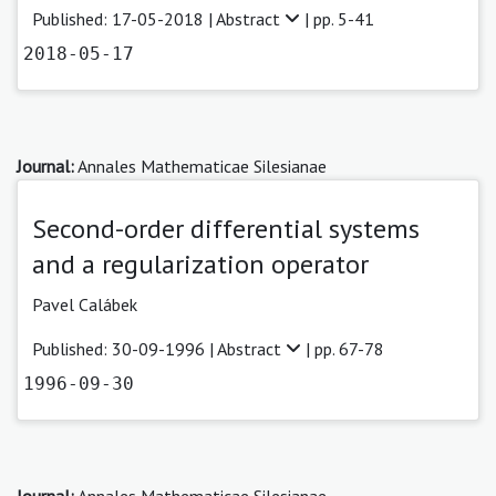
Published: 17-05-2018 |
Abstract
| pp. 5-41
2018-05-17
Journal:
Annales Mathematicae Silesianae
Second-order differential systems
and a regularization operator
Pavel Calábek
Published: 30-09-1996 |
Abstract
| pp. 67-78
1996-09-30
Journal:
Annales Mathematicae Silesianae