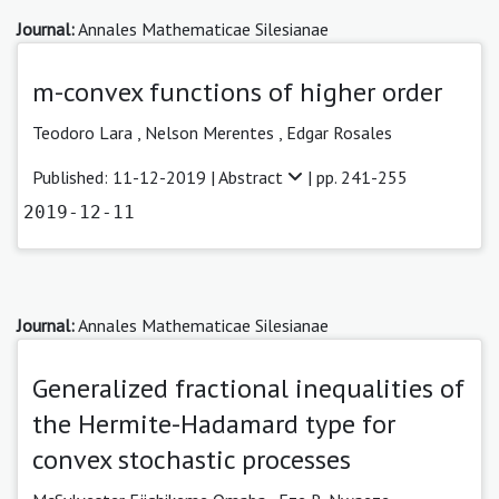
Journal:
Annales Mathematicae Silesianae
m-convex functions of higher order
Teodoro Lara
,
Nelson Merentes ,
Edgar Rosales
Published: 11-12-2019 |
Abstract
| pp. 241-255
2019-12-11
Journal:
Annales Mathematicae Silesianae
Generalized fractional inequalities of
the Hermite-Hadamard type for
convex stochastic processes