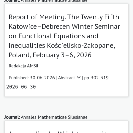
Report of Meeting. The Twenty Fifth
Katowice–Debrecen Winter Seminar
on Functional Equations and
Inequalities Kościelisko-Zakopane,
Poland, February 3–6, 2026
Redakcja AMSil
Published: 30-06-2026 |
Abstract
| pp. 302-319
2026-06-30
Journal:
Annales Mathematicae Silesianae