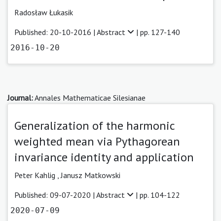
Radosław Łukasik
Published: 20-10-2016 |
Abstract
| pp. 127-140
2016-10-20
Journal:
Annales Mathematicae Silesianae
Generalization of the harmonic
weighted mean via Pythagorean
invariance identity and application
Peter Kahlig ,
Janusz Matkowski
Published: 09-07-2020 |
Abstract
| pp. 104-122
2020-07-09