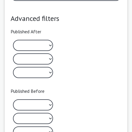
Advanced filters
Published After
Published Before