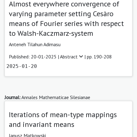
Almost everywhere convergence of
varying parameter setting Cesàro
means of Fourier series with respect
to Walsh-Kaczmarz-system
Anteneh Tilahun Adimasu
Published: 20-01-2025 |
Abstract
| pp. 190-208
2025-01-20
Journal:
Annales Mathematicae Silesianae
Iterations of mean-type mappings
and invariant means
Janusz Matkowski