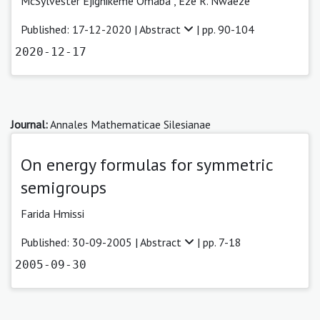
McSylvester Ejighikeme Omaba ,
Eze R. Nwaeze
Published: 17-12-2020 |
Abstract
| pp. 90-104
2020-12-17
Journal:
Annales Mathematicae Silesianae
On energy formulas for symmetric
semigroups
Farida Hmissi
Published: 30-09-2005 |
Abstract
| pp. 7-18
2005-09-30