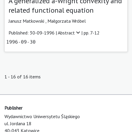
A generalized a-Wright convexity and
related functional equation
Janusz Matkowski ,
Małgorzata Wróbel
Published: 30-09-1996 |
Abstract
| pp. 7-12
1996-09-30
1 - 16 of 16 items
Publisher
Wydawnictwo Uniwersytetu Śląskiego
ul. Jordana 18
40-043 Katowice