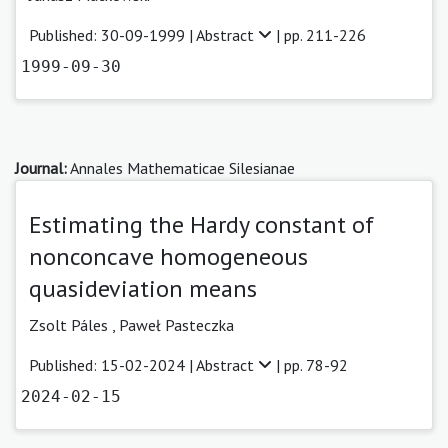
Published: 30-09-1999 |
Abstract
| pp. 211-226
1999-09-30
Journal:
Annales Mathematicae Silesianae
Estimating the Hardy constant of
nonconcave homogeneous
quasideviation means
Zsolt Páles
,
Paweł Pasteczka
Published: 15-02-2024 |
Abstract
| pp. 78-92
2024-02-15