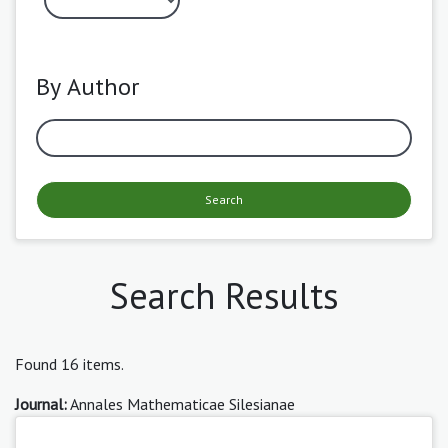
By Author
Search
Search Results
Found 16 items.
Journal:
Annales Mathematicae Silesianae