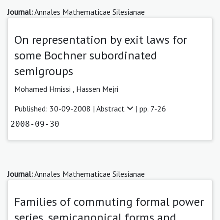
Journal:
Annales Mathematicae Silesianae
On representation by exit laws for
some Bochner subordinated
semigroups
Mohamed Hmissi ,
Hassen Mejri
Published: 30-09-2008 |
Abstract
| pp. 7-26
2008-09-30
Journal:
Annales Mathematicae Silesianae
Families of commuting formal power
series, semicanonical forms and