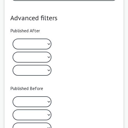
Advanced filters
Published After
Published Before