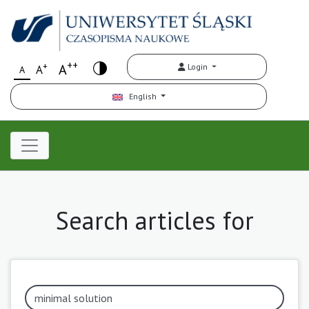
++
+
A
Login
A
A
English
Search articles for