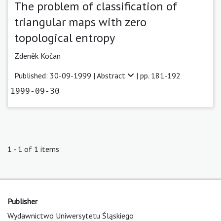
The problem of classification of
triangular maps with zero
topological entropy
Zdeněk Kočan
Published: 30-09-1999 |
Abstract
| pp. 181-192
1999-09-30
1 - 1 of 1 items
Publisher
Wydawnictwo Uniwersytetu Śląskiego