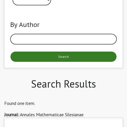
By Author
Search
Search Results
Found one item.
Journal:
Annales Mathematicae Silesianae