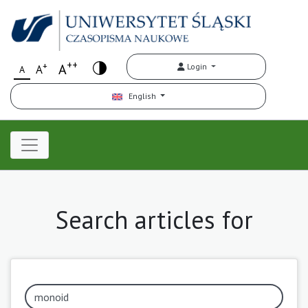
++
+
A
Login
A
A
English
Search articles for