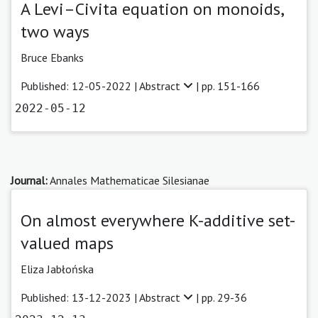
A Levi–Civita equation on monoids,
two ways
Bruce Ebanks
Published: 12-05-2022 |
Abstract
| pp. 151-166
2022-05-12
Journal:
Annales Mathematicae Silesianae
On almost everywhere K-additive set-
valued maps
Eliza Jabłońska
Published: 13-12-2023 |
Abstract
| pp. 29-36