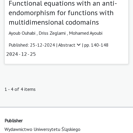
Functional equations with an anti-
endomorphism for functions with
multidimensional codomains
Ayoub Ouhabi
,
Driss Zeglami ,
Mohamed Ayoubi
Published: 25-12-2024 |
Abstract
| pp. 140-148
2024-12-25
1 - 4 of 4 items
Publisher
Wydawnictwo Uniwersytetu Śląskiego