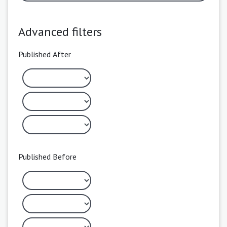
Advanced filters
Published After
Published Before