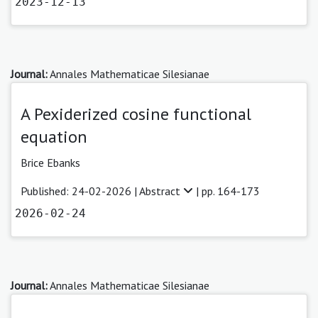
2023-12-13
Journal:
Annales Mathematicae Silesianae
A Pexiderized cosine functional
equation
Brice Ebanks
Published: 24-02-2026 |
Abstract
| pp. 164-173
2026-02-24
Journal:
Annales Mathematicae Silesianae