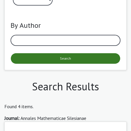
By Author
Search
Search Results
Found 4 items.
Journal:
Annales Mathematicae Silesianae