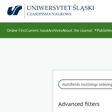
Online First
Current Issue
Archives
About the Journal
Publishin
Advanced filters