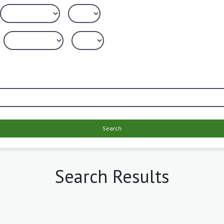
Search
Search Results