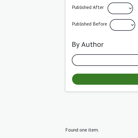
Published After
Published Before
By Author
Found one item.