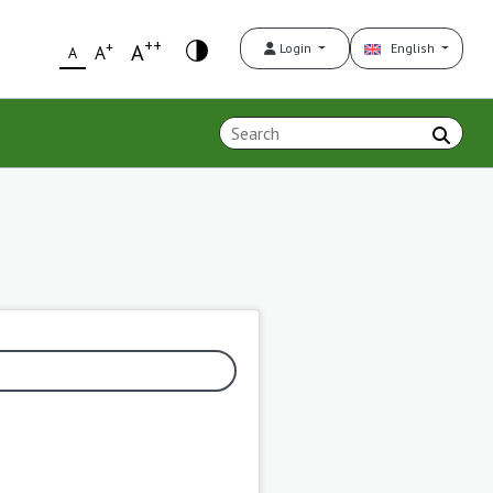
++
+
A
Login
English
A
A