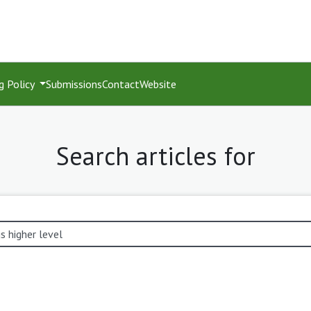
g Policy
Submissions
Contact
Website
Search articles for