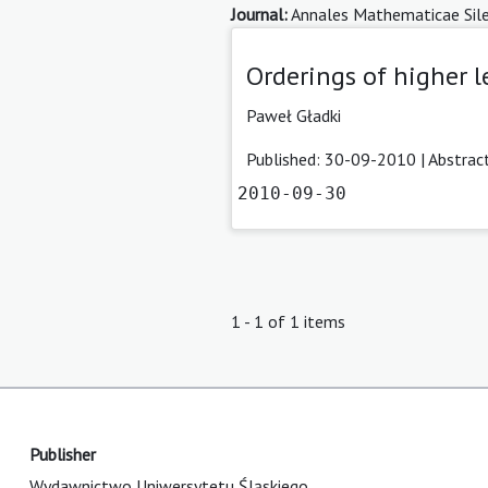
Journal:
Annales Mathematicae Sile
Orderings of higher l
Paweł Gładki
Published: 30-09-2010 |
Abstrac
2010-09-30
1 - 1 of 1 items
Publisher
Wydawnictwo Uniwersytetu Śląskiego