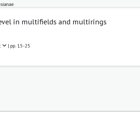
sianae
evel in multifields and multirings
t
| pp. 15-25