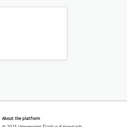
About the platform
© 2025 Uniwersytet Śląski w Katowicach