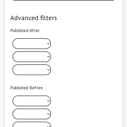
Advanced filters
Published After
Published Before