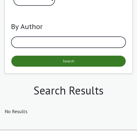
By Author
Search
Search Results
No Results