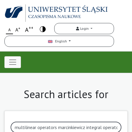
++
+
A
Login
A
A
English
Search articles for