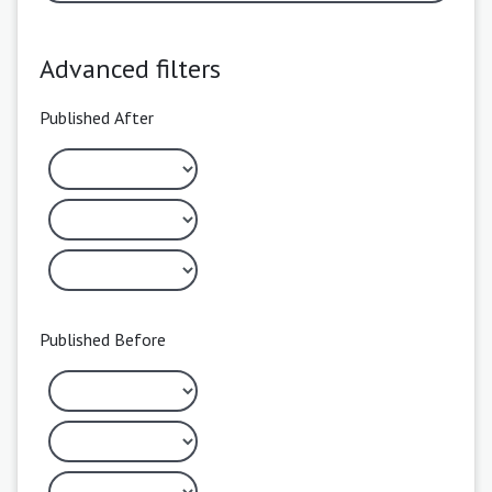
Advanced filters
Published After
Published Before