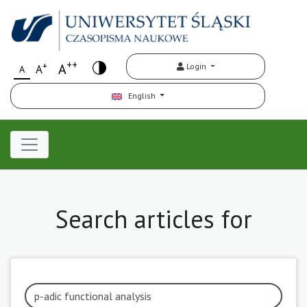
++
+
A
Login
A
A
English
Search articles for