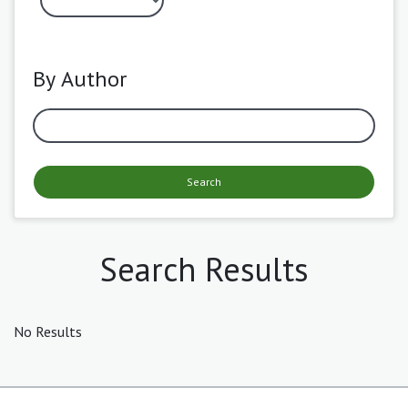
By Author
Search
Search Results
No Results