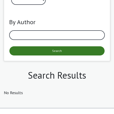
By Author
Search
Search Results
No Results