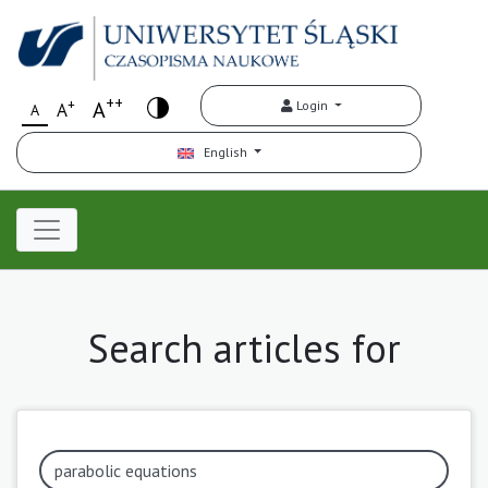
++
+
A
Login
A
A
English
Search articles for