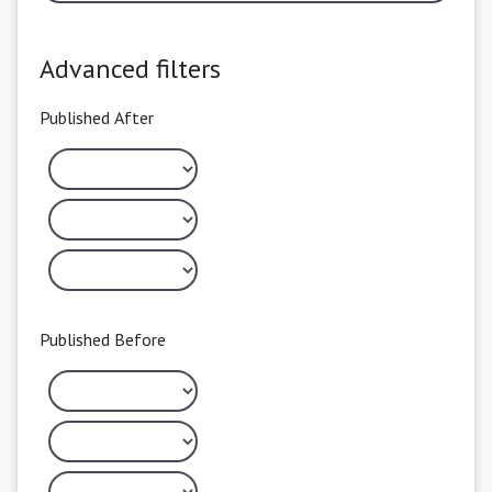
Advanced filters
Published After
Published Before