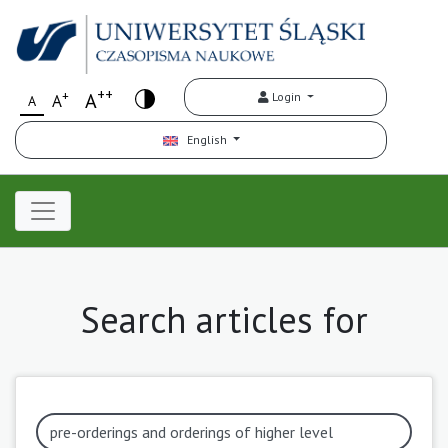
++
+
A
Login
A
A
English
Search articles for