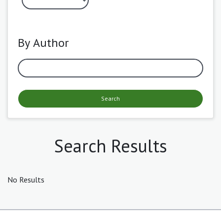
By Author
Search
Search Results
No Results