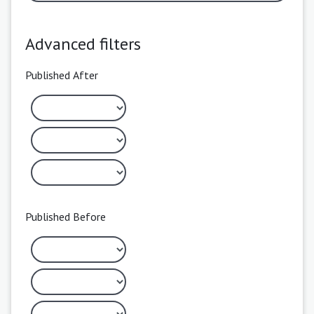
Advanced filters
Published After
Published Before