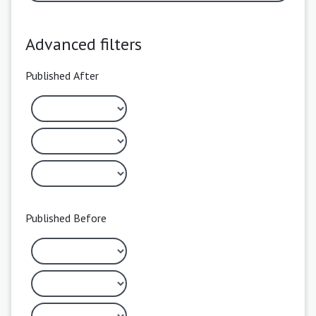
Advanced filters
Published After
Published Before