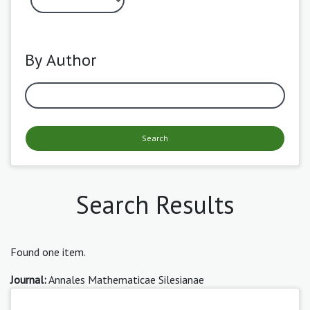
By Author
Search
Search Results
Found one item.
Journal:
Annales Mathematicae Silesianae