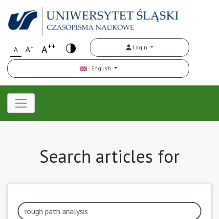
++
+
A
Login
A
A
English
Search articles for