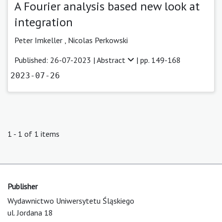
A Fourier analysis based new look at
integration
Peter Imkeller ,
Nicolas Perkowski
Published: 26-07-2023 |
Abstract
| pp. 149-168
2023-07-26
1 - 1 of 1 items
Publisher
Wydawnictwo Uniwersytetu Śląskiego
ul. Jordana 18