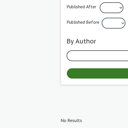
Published After
Published Before
By Author
No Results