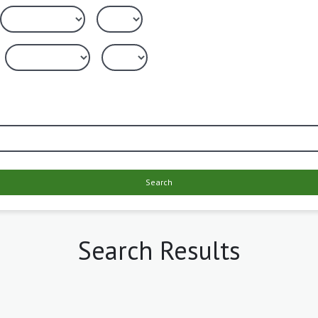
Search
Search Results