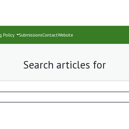
g Policy
Submissions
Contact
Website
Search articles for