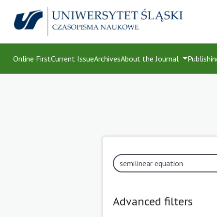
Online First
Current Issue
Archives
About the Journal
Publishin
Advanced filters