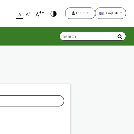
++
+
A
Login
English
A
A