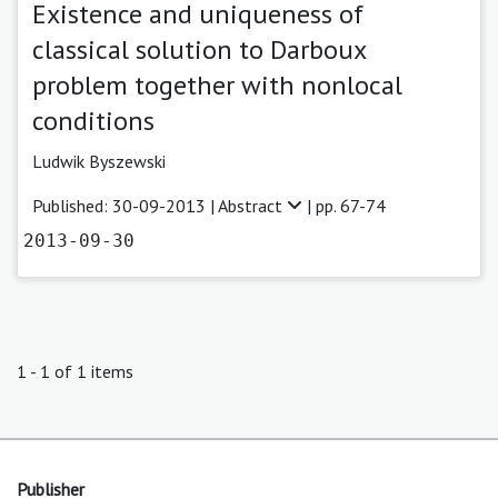
Existence and uniqueness of
classical solution to Darboux
problem together with nonlocal
conditions
Ludwik Byszewski
Published: 30-09-2013 |
Abstract
| pp. 67-74
2013-09-30
1 - 1 of 1 items
Publisher