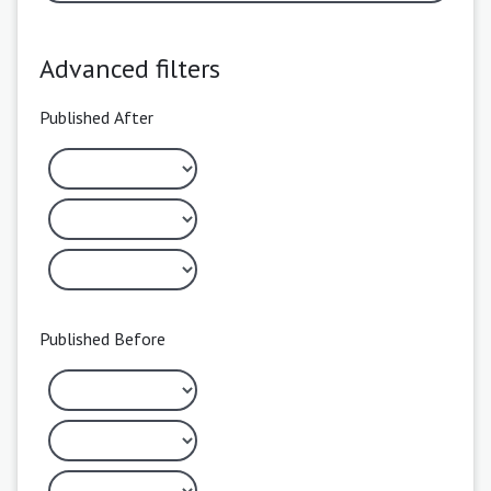
Advanced filters
Published After
Published Before