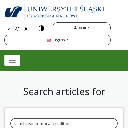
++
+
A
Login
A
A
English
Search articles for