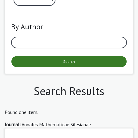
By Author
Search
Search Results
Found one item.
Journal:
Annales Mathematicae Silesianae