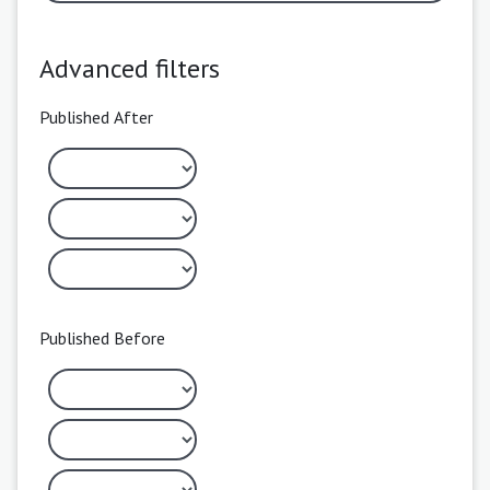
Advanced filters
Published After
Published Before