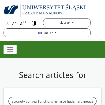
++
+
A
Login
A
A
English
Search articles for