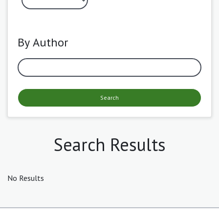
By Author
Search
Search Results
No Results