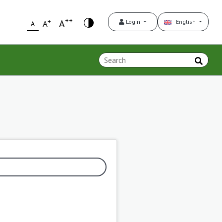
++
+
A
Login
English
A
A