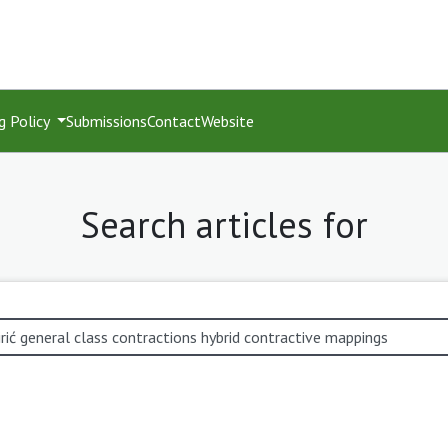
g Policy
Submissions
Contact
Website
Search articles for