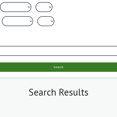
Search
Search Results