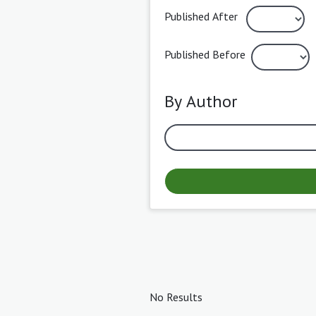
Published After
Published Before
By Author
No Results