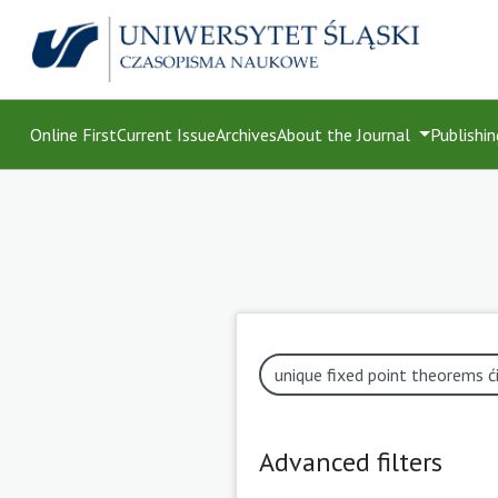
Online First
Current Issue
Archives
About the Journal
Publishin
Advanced filters