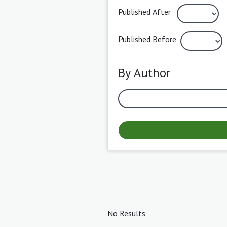
Published After
Published Before
By Author
No Results