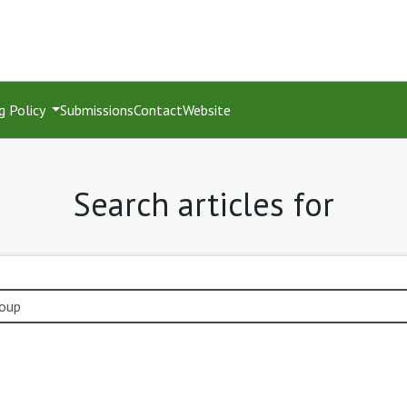
g Policy
Submissions
Contact
Website
Search articles for