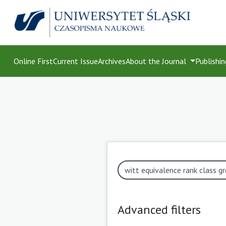
Online First
Current Issue
Archives
About the Journal
Publishin
Advanced filters