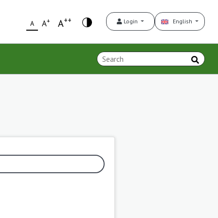
++
+
A
Login
English
A
A