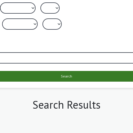
Search
Search Results